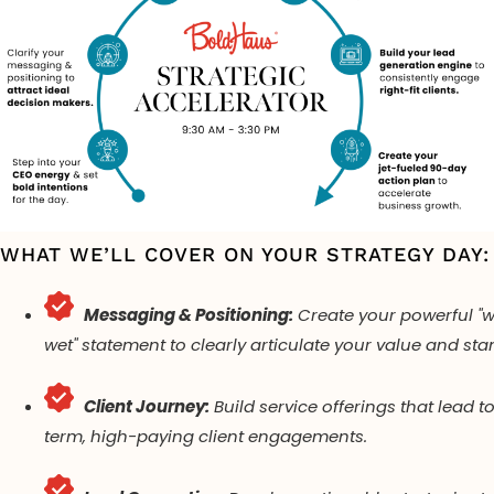
WHAT WE’LL COVER ON YOUR STRATEGY DAY:
Messaging & Positioning:
Create your powerful "w
wet" statement to clearly articulate your value and sta
Client Journey:
Build service offerings that lead t
term, high-paying client engagements.