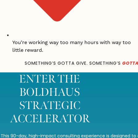
You’re working way too many hours with way too
little reward.
SOMETHING’S GOTTA GIVE. SOMETHING’S
GOTTA
ENTER THE
BOLDHAUS
STRATEGIC
ACCELERATOR
This 90-day, high-impact consulting experience is designed to 