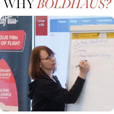
WHY
BOLDHAUS?