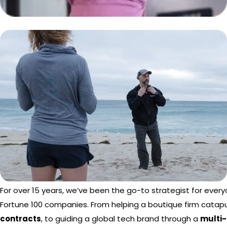
For over 15 years, we’ve been the go-to strategist for ever
Fortune 100 companies. From helping a boutique firm catapu
contracts
, to guiding a global tech brand through a
multi-