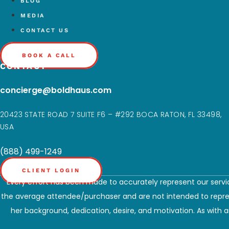
BLOG
MEDIA
CONTACT US
BOOK A CALL
CONTACT
concierge@boldhaus.com
20423 STATE ROAD 7 SUITE F6 – #292 BOCA RATON, FL 33498,
USA
(888) 499-1249
CLIENT LOGIN
Every effort has been made to accurately represent our servic
the average attendee/purchaser and are not intended to represe
her background, dedication, desire, and motivation. As with an