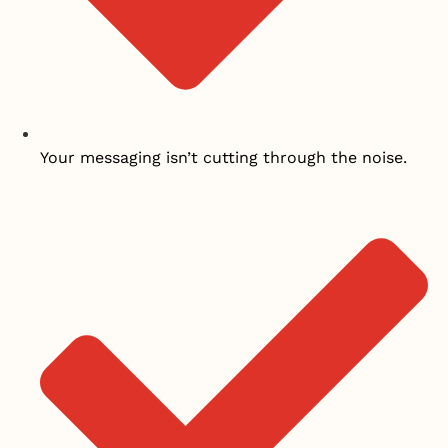
Your messaging isn’t cutting through the noise.