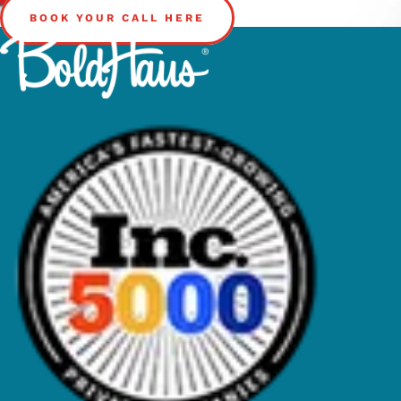
BOOK YOUR CALL HERE