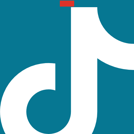
Tiktok