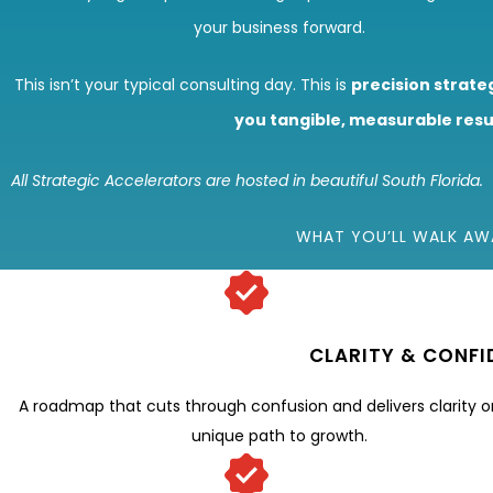
your business forward.
This isn’t your typical consulting day. This is
precision strate
you tangible, measurable resu
All Strategic Accelerators are hosted in beautiful South Florida.
WHAT YOU’LL WALK AW
CLARITY & CONFI
A roadmap that cuts through confusion and delivers clarity o
unique path to growth.