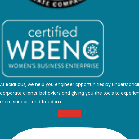
At BoldHaus, we help you engineer opportunities by understand
corporate clients’ behaviors and giving you the tools to experie
more success and freedom.
Instagram