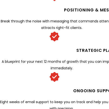
POSITIONING & ME
Break through the noise with messaging that commands atten
attracts right-fit clients.
STRATEGIC PL
A blueprint for your next 12 months of growth that you can i
immediately.
ONGOING SUPP
Eight weeks of email support to keep you on track and help yo
with precision.