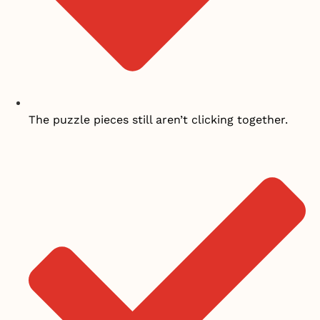
The puzzle pieces still aren’t clicking together.