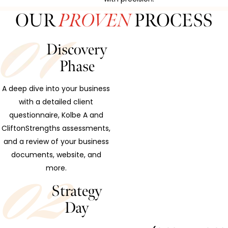
OUR
PROVEN
PROCESS
Discovery
Phase
A deep dive into your business
with a detailed client
questionnaire, Kolbe A and
CliftonStrengths assessments,
and a review of your business
documents, website, and
more.
Strategy
Day