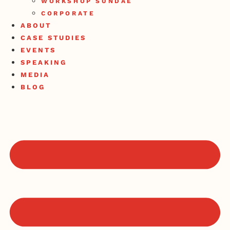
WORKSHOP SUNDAE
CORPORATE
ABOUT
CASE STUDIES
EVENTS
SPEAKING
MEDIA
BLOG