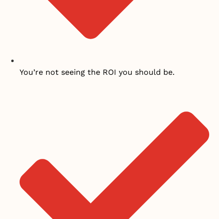
You’re not seeing the ROI you should be.