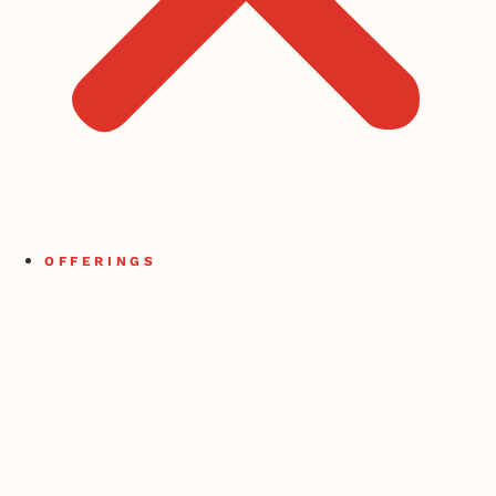
OFFERINGS