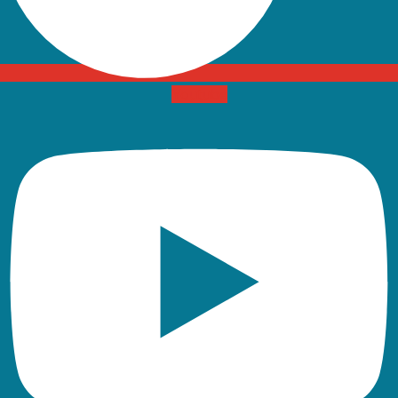
Youtube