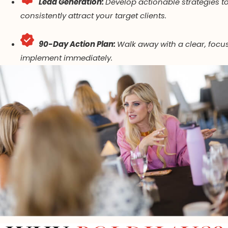
Lead Generation:
Develop actionable strategies t
consistently attract your target clients.
90-Day Action Plan:
Walk away with a clear, focu
implement immediately.