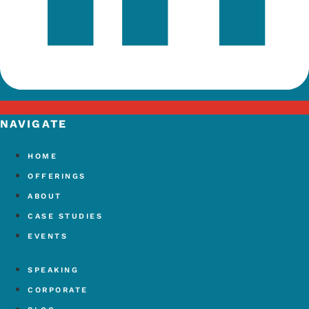
NAVIGATE
HOME
OFFERINGS
ABOUT
CASE STUDIES
EVENTS
SPEAKING
CORPORATE