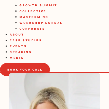
GROWTH SUMMIT
COLLECTIVE
MASTERMIND
WORKSHOP SUNDAE
CORPORATE
ABOUT
CASE STUDIES
EVENTS
SPEAKING
MEDIA
BLOG
BOOK YOUR CALL