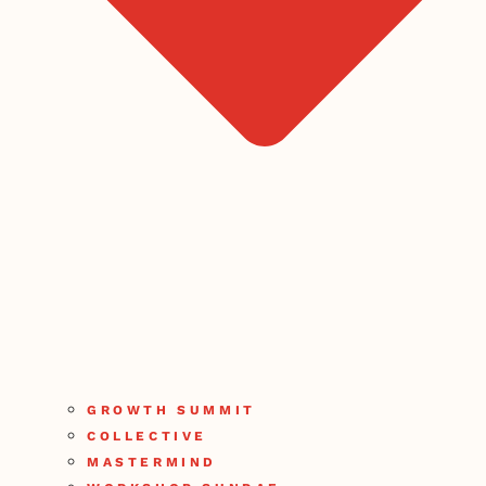
GROWTH SUMMIT
COLLECTIVE
MASTERMIND