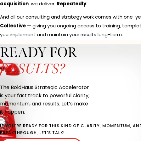
acquisition
, we deliver.
Repeatedly.
And all our consulting and strategy work comes with one-y
Collective
— giving you ongoing access to training, templa
you implement and maintain your results long-term.
READY FOR
RESULTS?
The BoldHaus Strategic Accelerator
is your fast track to powerful clarity,
momentum, and results. Let’s make
it happen.
IF YOU’RE READY FOR THIS KIND OF CLARITY, MOMENTUM, AN
BREAKTHROUGH, LET’S TALK!