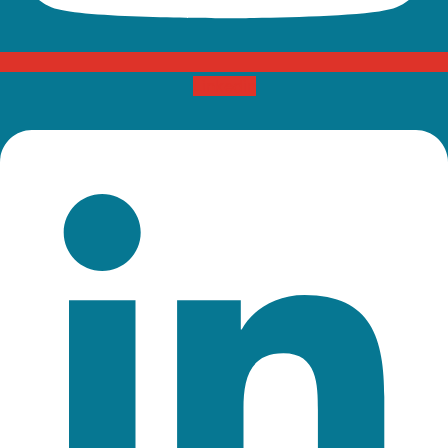
Linkedin