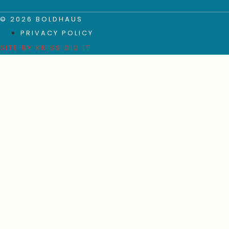
© 2026 BOLDHAUS
PRIVACY POLICY
SITE BY
KRISS DID IT