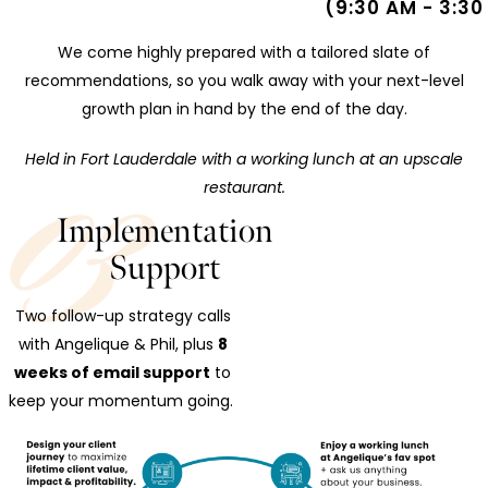
(9:30 AM - 3:30
We come highly prepared with a tailored slate of
recommendations, so you walk away with your next-level
growth plan in hand by the end of the day.
Held in Fort Lauderdale with a working lunch at an upscale
restaurant.
Implementation
Support
Two follow-up strategy calls
with Angelique & Phil, plus
8
weeks of email support
to
keep your momentum going.