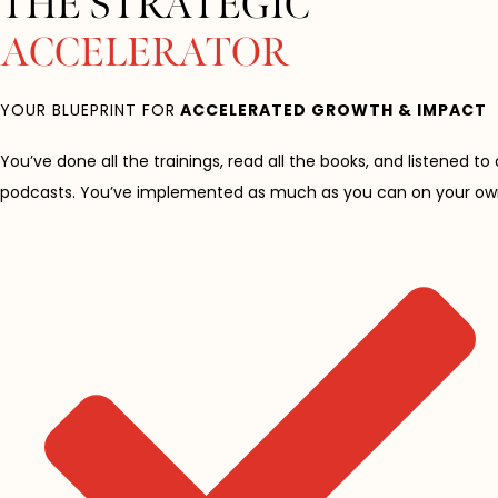
THE STRATEGIC
ACCELERATOR
YOUR BLUEPRINT FOR
ACCELERATED GROWTH & IMPACT
You’ve done all the trainings, read all the books, and listened to 
podcasts. You’ve implemented as much as you can on your ow