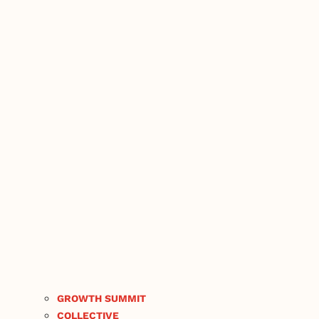
GROWTH SUMMIT
COLLECTIVE