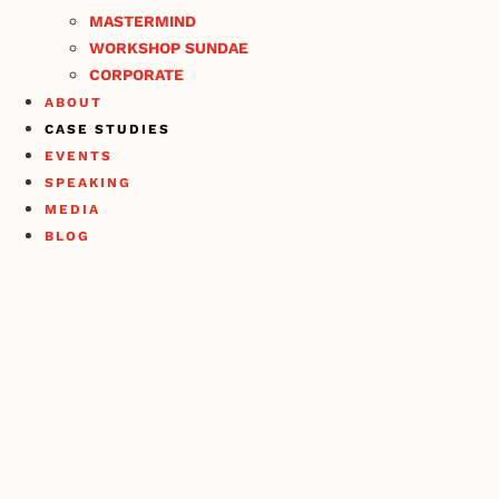
MASTERMIND
WORKSHOP SUNDAE
CORPORATE
ABOUT
CASE STUDIES
EVENTS
SPEAKING
MEDIA
BLOG