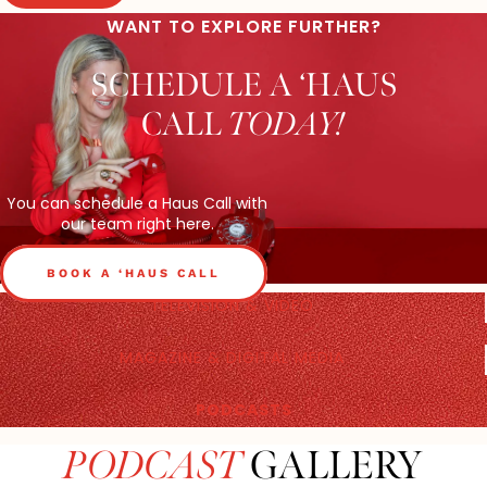
WANT TO EXPLORE FURTHER?
SCHEDULE A ‘HAUS
CALL
TODAY!
You can schedule a Haus Call with
our team right here.
BOOK A ‘HAUS CALL
TELEVISION & VIDEO
MAGAZINE & DIGITAL MEDIA
PODCASTS
PODCAST
GALLERY