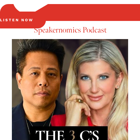
LISTEN NOW
Speakernomics Podcast