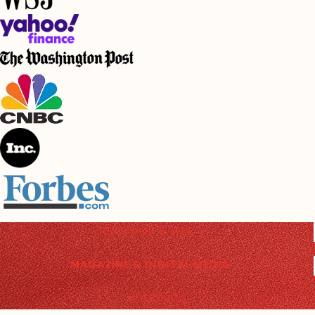
TELEVISION & VIDEO
MAGAZINE & DIGITAL MEDIA
PODCASTS