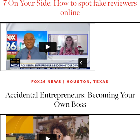
7 On Your Side: How to spot fake reviewers
online
FOX26 NEWS | HOUSTON, TEXAS
Accidental Entrepreneurs: Becoming Your
Own Boss