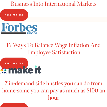
Business Into International Markets
READ ARTICLE
16 Ways To Balance Wage Inflation And
Employee Satisfaction
READ ARTICLE
7 in-demand side hustles you can do from
home-some you can pay as much as $100 an
hour