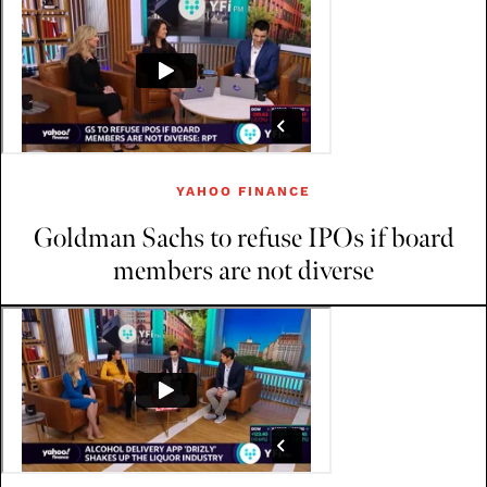
YAHOO FINANCE
Goldman Sachs to refuse IPOs if board
members are not diverse