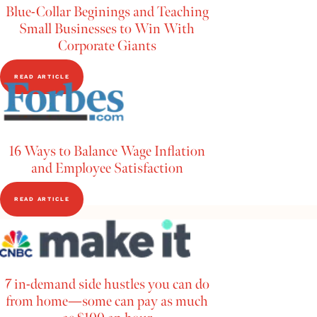
Blue-Collar Beginings and Teaching
Small Businesses to Win With
Corporate Giants
READ ARTICLE
16 Ways to Balance Wage Inflation
and Employee Satisfaction
READ ARTICLE
7 in-demand side hustles you can do
from home—some can pay as much