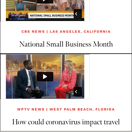
CBS NEWS | LAS ANGELES, CALIFORNIA
National Small Business Month
WPTV NEWS | WEST PALM BEACH, FLORIDA
How could coronavirus impact travel