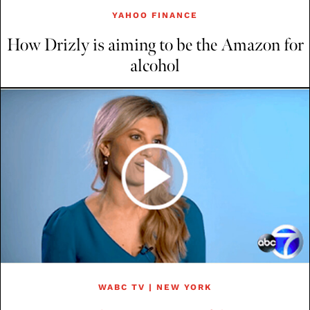
YAHOO FINANCE
How Drizly is aiming to be the Amazon for
alcohol
WABC TV | NEW YORK