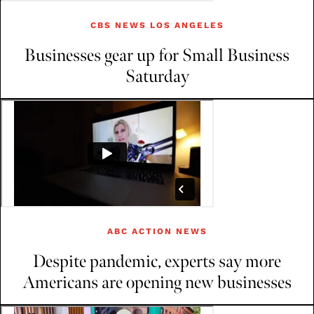
CBS NEWS LOS ANGELES
Businesses gear up for Small Business
Saturday
ABC ACTION NEWS
Despite pandemic, experts say more
Americans are opening new businesses