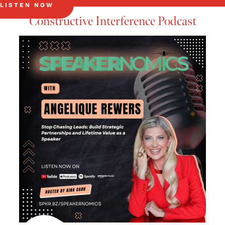
LISTEN NOW
Constructive Interference Podcast