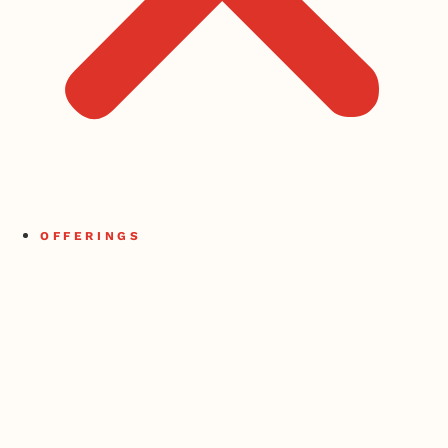
OFFERINGS