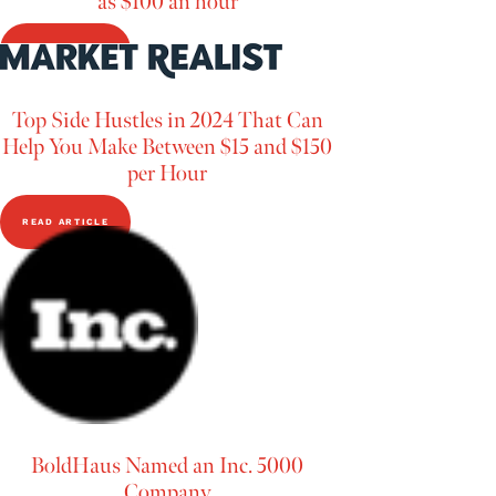
as $100 an hour
READ ARTICLE
Top Side Hustles in 2024 That Can
Help You Make Between $15 and $150
per Hour
READ ARTICLE
BoldHaus Named an Inc. 5000
Company