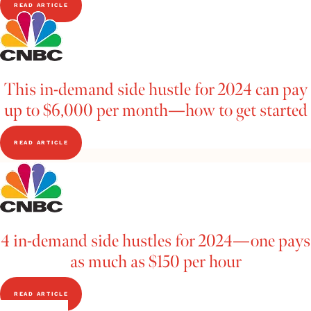
READ ARTICLE
This in-demand side hustle for 2024 can pay
up to $6,000 per month—how to get started
READ ARTICLE
4 in-demand side hustles for 2024—one pays
as much as $150 per hour
READ ARTICLE