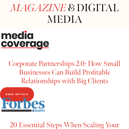
MAGAZINE
& DIGITAL
MEDIA
Corporate Partnerships 2.0: How Small
Businesses Can Build Profitable
Relationships with Big Clients
READ ARTICLE
20 Essential Steps When Scaling Your