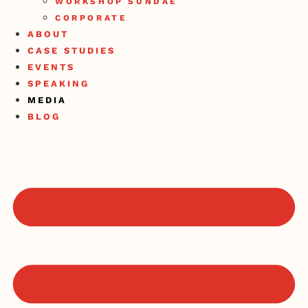
WORKSHOP SUNDAE
CORPORATE
ABOUT
CASE STUDIES
EVENTS
SPEAKING
MEDIA
BLOG