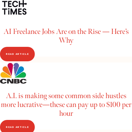
AI Freelance Jobs Are on the Rise — Here’s
Why
READ ARTICLE
A.I. is making some common side hustles
more lucrative—these can pay up to $100 per
hour
READ ARTICLE