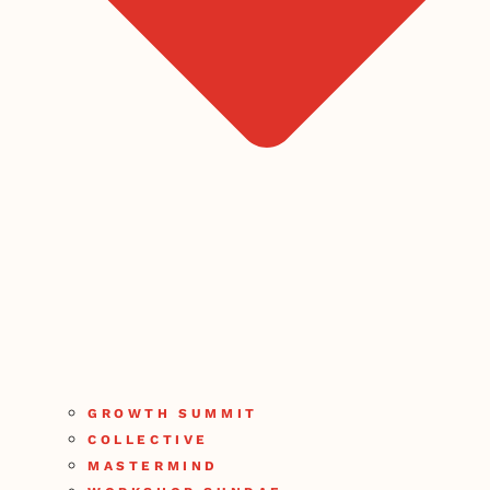
GROWTH SUMMIT
COLLECTIVE
MASTERMIND