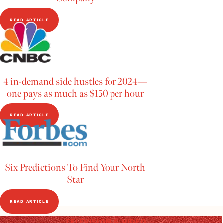
READ ARTICLE
4 in-demand side hustles for 2024—
one pays as much as $150 per hour
READ ARTICLE
Six Predictions To Find Your North
Star
READ ARTICLE
TELEVISION & VIDEO