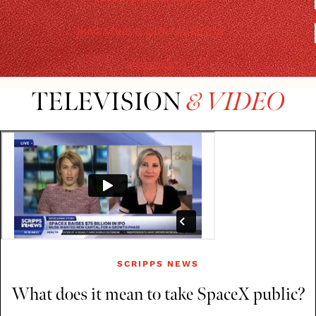
MAGAZINE & DIGITAL MEDIA
PODCASTS
TELEVISION
& VIDEO
SCRIPPS NEWS
What does it mean to take SpaceX public?