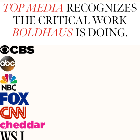
TOP MEDIA
RECOGNIZES
THE CRITICAL WORK
BOLDHAUS
IS DOING.