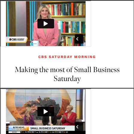
CBS SATURDAY MORNING
Making the most of Small Business
Saturday