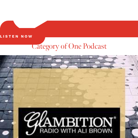
LISTEN NOW
Category of One Podcast