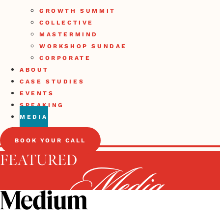
GROWTH SUMMIT
COLLECTIVE
MASTERMIND
WORKSHOP SUNDAE
CORPORATE
ABOUT
CASE STUDIES
EVENTS
SPEAKING
MEDIA
BLOG
BOOK YOUR CALL
FEATURED
Media