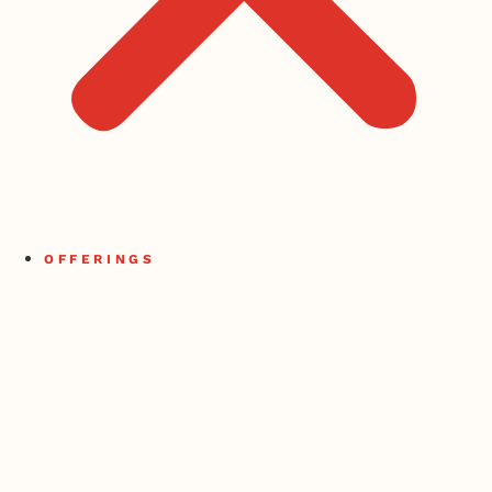
OFFERINGS