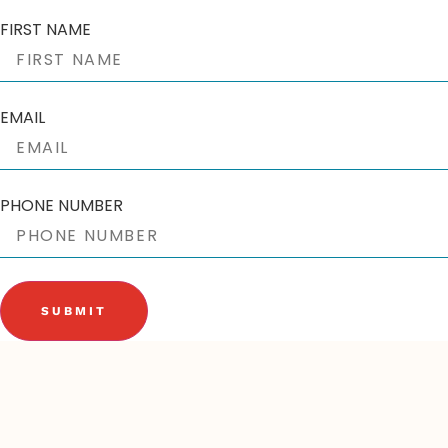
FIRST NAME
EMAIL
PHONE NUMBER
SUBMIT