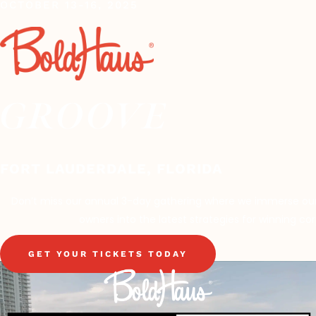
OCTOBER 13-16, 2025
GROOVE
FORT LAUDERDALE, FLORIDA
Don’t miss our annual 3-day gathering where we immerse our
owners into the latest strategies for winning cor
GET YOUR TICKETS TODAY