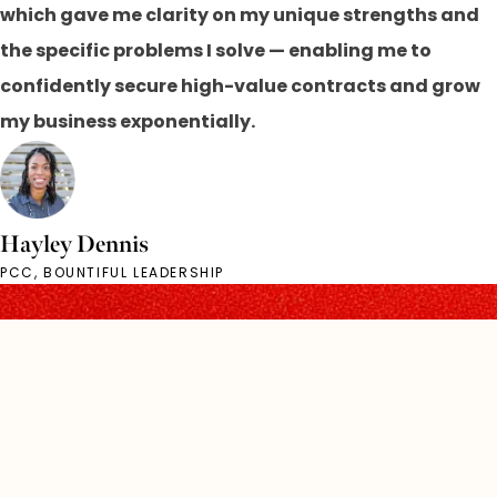
which gave me clarity on my unique strengths and
the specific problems I solve — enabling me to
confidently secure high-value contracts and grow
my business exponentially.
Hayley Dennis
PCC, BOUNTIFUL LEADERSHIP