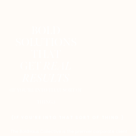
BOLD
SOLUTIONS
THAT
GET
REAL
RESULTS
(IF YOU’RE INTO THAT SORT OF
THING.)
(IF YOU’RE INTO THAT SORT OF THING.)
The BoldHaus Collective is the premier corporate client