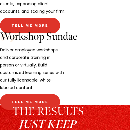
clients, expanding client
accounts, and scaling your firm.
TELL ME MORE
Workshop Sundae
Deliver employee workshops
and corporate training in
person or virtually. Build
customized learning series with
our fully licensable, white-
labeled content.
TELL ME MORE
THE RESULTS
JUST KEEP