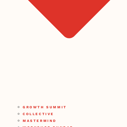
GROWTH SUMMIT
COLLECTIVE
MASTERMIND