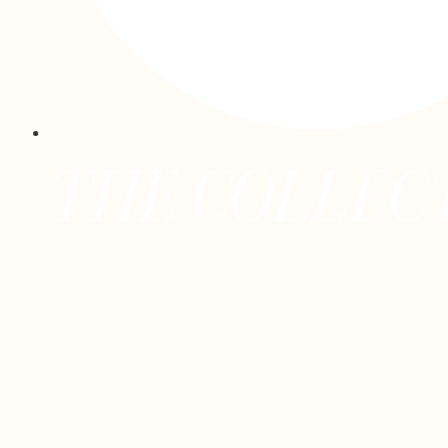
E COLLECTIVE