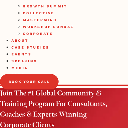
GROWTH SUMMIT
COLLECTIVE
MASTERMIND
WORKSHOP SUNDAE
CORPORATE
ABOUT
CASE STUDIES
EVENTS
SPEAKING
MEDIA
BLOG
BOOK YOUR CALL
Join The #1 Global Community &
Training Program For Consultants,
Coaches & Experts Winning
Corporate Clients