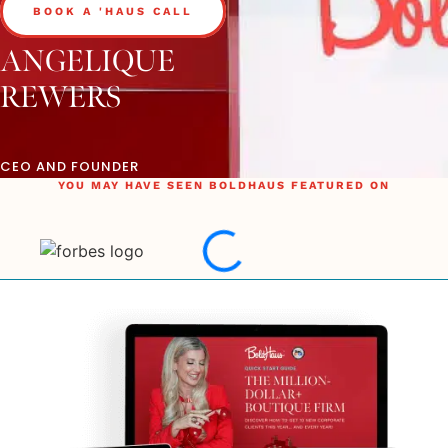
BOOK A 'HAUS CALL
ANGELIQUE
REWERS
CEO AND FOUNDER
YOU MAY HAVE SEEN BOLDHAUS FEATURED ON