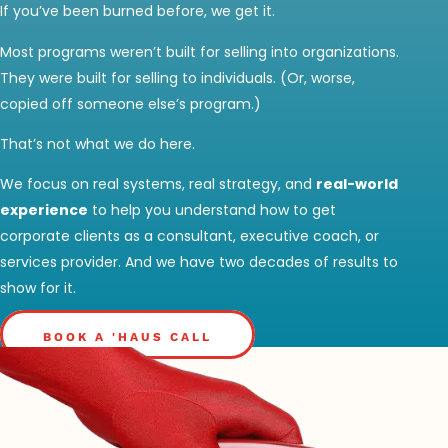
If you’ve been burned before, we get it.
Most programs weren’t built for selling into organizations.
They were built for selling to individuals. (Or, worse,
copied off someone else’s program.)
That’s not what we do here.
We focus on real systems, real strategy, and
real-world
experience
to help you understand how to get
corporate clients as a consultant, executive coach, or
services provider. And we have two decades of results to
show for it.
BOOK A 'HAUS CALL