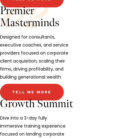
Premier
Masterminds
Designed for consultants,
executive coaches, and service
providers focused on corporate
client acquisition, scaling their
firms, driving profitability, and
building generational wealth.
TELL ME MORE
Growth Summit
Dive into a 3-day fully
immersive training experience
focused on landing corporate