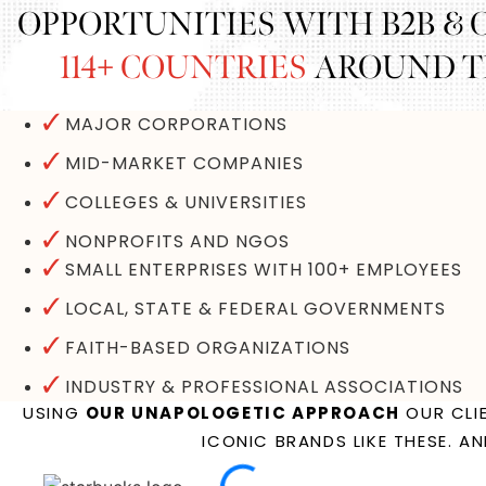
OPPORTUNITIES WITH B2B &
114+ COUNTRIES
AROUND TH
MAJOR CORPORATIONS
MID-MARKET COMPANIES
COLLEGES & UNIVERSITIES
NONPROFITS AND NGOS
SMALL ENTERPRISES WITH 100+ EMPLOYEES
LOCAL, STATE & FEDERAL GOVERNMENTS
FAITH-BASED ORGANIZATIONS
INDUSTRY & PROFESSIONAL ASSOCIATIONS
USING
OUR UNAPOLOGETIC APPROACH
OUR CLIE
ICONIC BRANDS LIKE THESE. A