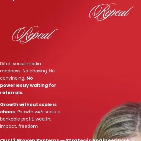
Repeat
Repeat
Ditch social media
madness. No chasing. No
convincing.
No
powerlessly waiting for
referrals.
Growth without scale is
chaos.
Growth
with
scale =
bankable profit, wealth,
impact, freedom.
Our 13 Proven Systems — Strategic Engineering +