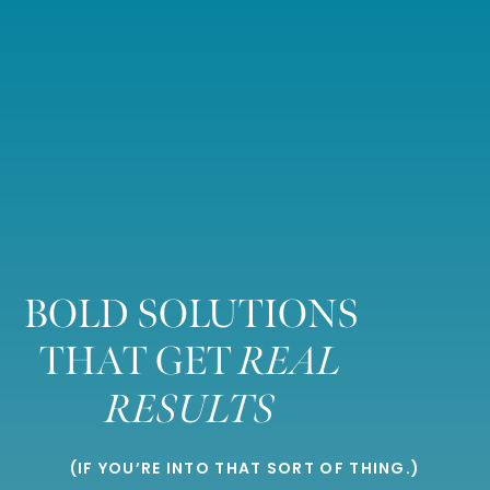
BOLD SOLUTIONS
THAT GET
REAL
RESULTS
(IF YOU’RE INTO THAT SORT OF THING.)