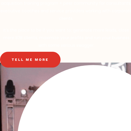
acqusition training program + peer community for consultants
executive coaches and service providers working with corporat
clients.
It’s the place to be if you want to: generate more leads, close
more B2B clients, maximize your profits and run your business
with some serious swagger.
TELL ME MORE