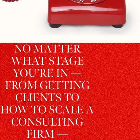
NO MATTER
WHAT STAGE
YOU’RE IN —
FROM GETTING
CLIENTS TO
HOW TO SCALE A
CONSULTING
FIRM —