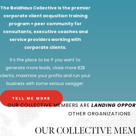
The BoldHaus Collective is the premier
corporate client acqusition training
program + peer community for
consultants, executive coaches and
service providers working with
corporate clients.
It’s the place to be if you want to:
generate more leads, close more B2B
clients, maximize your profits and run your
business with some serious swagger.
TELL ME MORE
OUR COLLECTIVE MEMBERS ARE
LANDING OPPOR
OTHER ORGANIZATIONS
OUR COLLECTIVE MEM