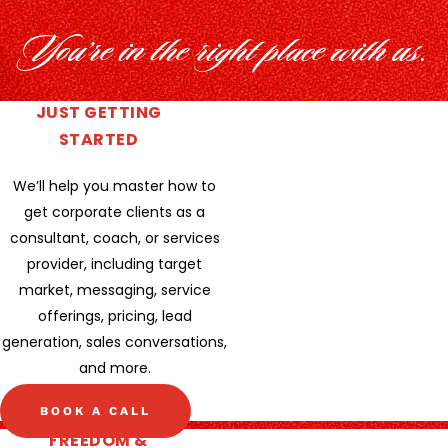
You’re in the right place with us.
JUST GETTING
STARTED
We’ll help you master how to
get corporate clients as a
consultant, coach, or services
provider, including target
market, messaging, service
offerings, pricing, lead
generation, sales conversations,
and more.
BOOK A CALL
FREEDOM &