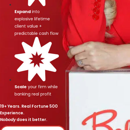
Expand
into
explosive lifetime
client value +
predictable cash flow
Scale
your firm while
banking real profit
19+ Years. Real Fortune 500
Experience.
Nobody
does it better.