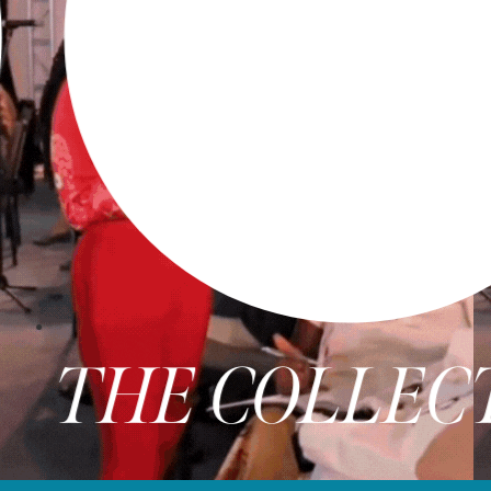
E COLLECTIVE