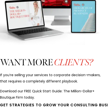
WANT MORE
CLIENTS?
If you’re selling your services to corporate decision-makers,
that requires a completely different playbook.
Download our FREE Quick Start Guide: The Million-Dollar+
Boutique Firm today.
GET STRATEGIES TO GROW YOUR CONSULTING BUS