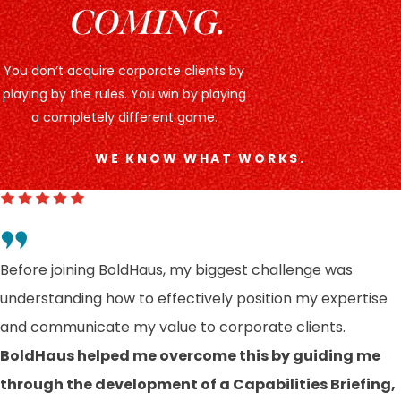
COMING.
You don’t acquire corporate clients by
playing by the rules. You win by playing
a completely different game.
WE KNOW WHAT WORKS.
Before joining BoldHaus, my biggest challenge was
understanding how to effectively position my expertise
and communicate my value to corporate clients.
BoldHaus helped me overcome this by guiding me
through the development of a Capabilities Briefing,