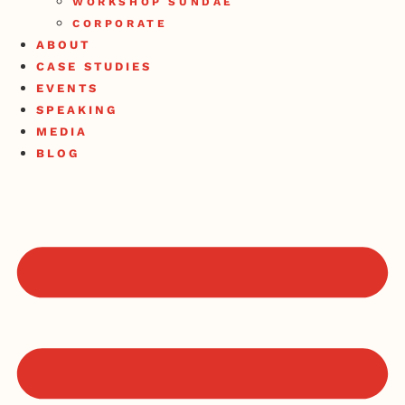
WORKSHOP SUNDAE
CORPORATE
ABOUT
CASE STUDIES
EVENTS
SPEAKING
MEDIA
BLOG