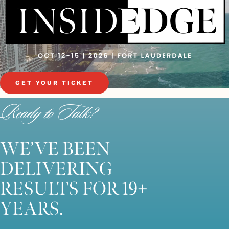
GET YOUR TICKET
Ready to Talk?
WE’VE BEEN
DELIVERING
RESULTS FOR 19+
YEARS.