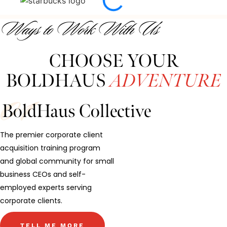
Ways to Work With Us
CHOOSE YOUR
BOLDHAUS
ADVENTURE
BoldHaus Collective
The premier corporate client
acquisition training program
and global community for small
business CEOs and self-
employed experts serving
corporate clients.
TELL ME MORE