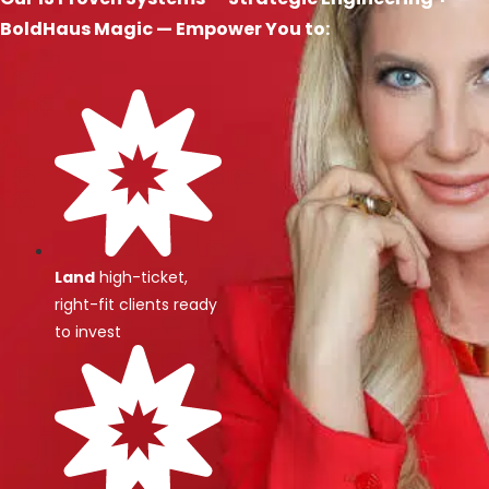
BoldHaus Magic — Empower You to:
Land
high-ticket,
right-fit clients ready
to invest