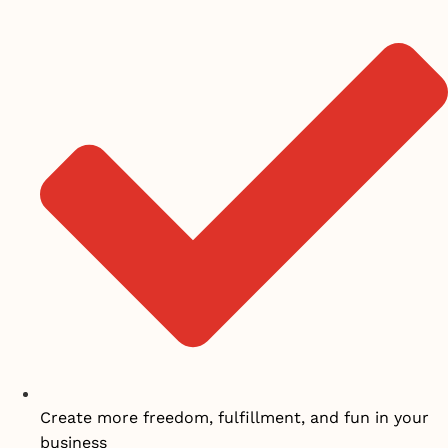
Create more freedom, fulfillment, and fun in your
business