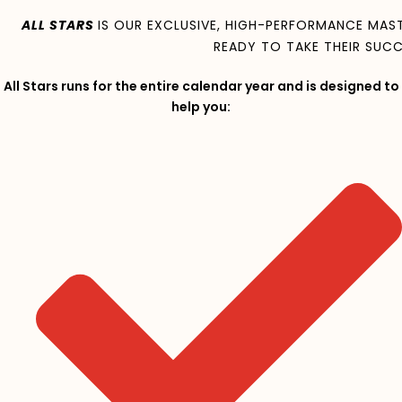
ALL STARS
IS OUR EXCLUSIVE, HIGH-PERFORMANCE MA
READY TO TAKE THEIR SUCC
All Stars runs for the entire calendar year and is designed to
help you: