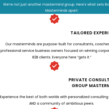
We’re not just another mastermind group. Here’s what sets B
Masterminds apart:
TAILORED EXPER
Our masterminds are purpose-built for consultants, coache
professional service business owners focused on winning corpo
B2B clients. Everyone here “gets it.”
PRIVATE CONSULT
GROUP MASTER
Experience the best of both worlds with personalized consulting
AND a community of ambitious peers.