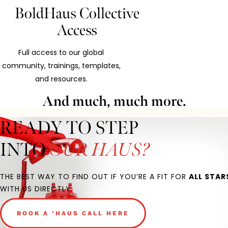
BoldHaus Collective
Access
Full access to our global
community, trainings, templates,
and resources.
And much, much more.
READY TO STEP
INTO
OUR HAUS?
THE BEST WAY TO FIND OUT IF YOU’RE A FIT FOR
ALL STAR
WITH US DIRECTLY.
BOOK A ’HAUS CALL HERE