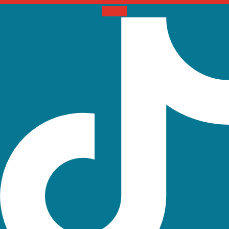
Tiktok