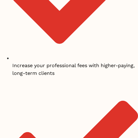
Increase your professional fees with higher-paying,
long-term clients