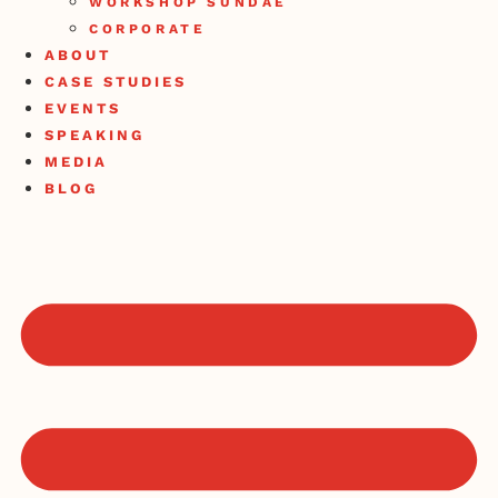
WORKSHOP SUNDAE
CORPORATE
ABOUT
CASE STUDIES
EVENTS
SPEAKING
MEDIA
BLOG