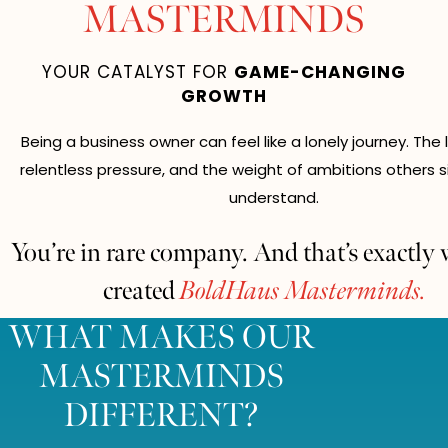
MASTERMINDS
YOUR CATALYST FOR
GAME-CHANGING
GROWTH
Being a business owner can feel like a lonely journey. The 
relentless pressure, and the weight of ambitions others s
understand.
You’re in rare company. And that’s exactly
created
BoldHaus Masterminds.
WHAT MAKES OUR
MASTERMINDS
DIFFERENT?