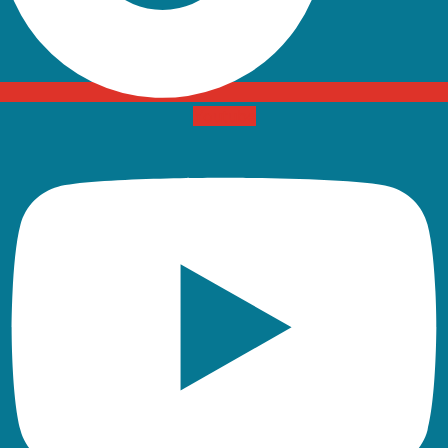
Youtube