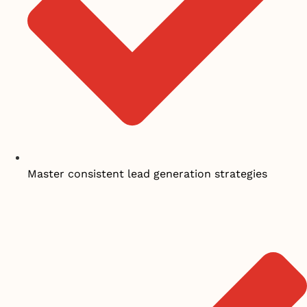
Master consistent lead generation strategies