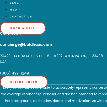
BLOG
MEDIA
CONTACT US
BOOK A CALL
CONTACT
concierge@boldhaus.com
20423 STATE ROAD 7 SUITE F6 – #292 BOCA RATON, FL 33498,
USA
(888) 499-1249
CLIENT LOGIN
Every effort has been made to accurately represent our servic
the average attendee/purchaser and are not intended to represe
her background, dedication, desire, and motivation. As with an