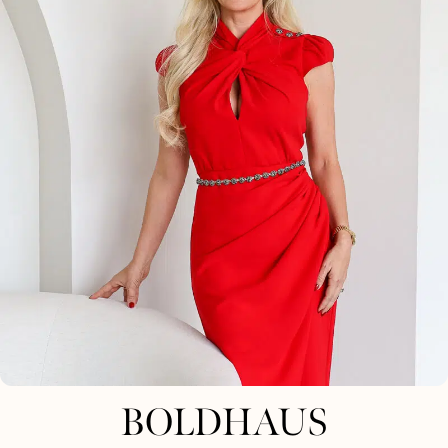
BOLDHAUS