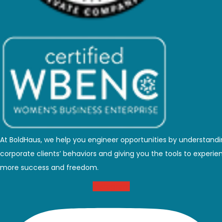
At BoldHaus, we help you engineer opportunities by understand
corporate clients’ behaviors and giving you the tools to experie
more success and freedom.
Instagram