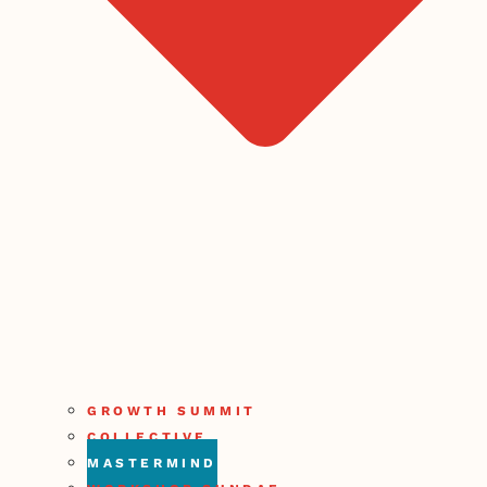
GROWTH SUMMIT
COLLECTIVE
MASTERMIND