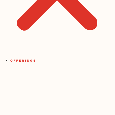
OFFERINGS