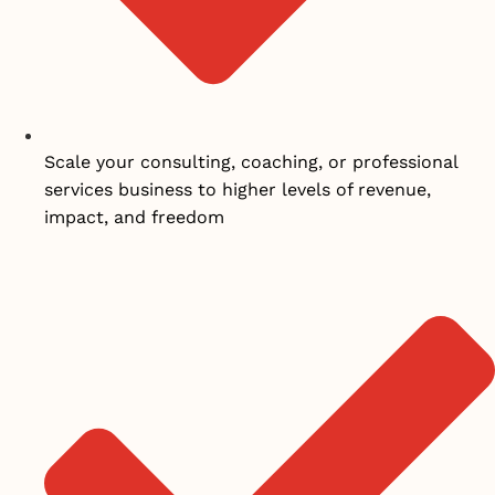
Scale your consulting, coaching, or professional
services business to higher levels of revenue,
impact, and freedom