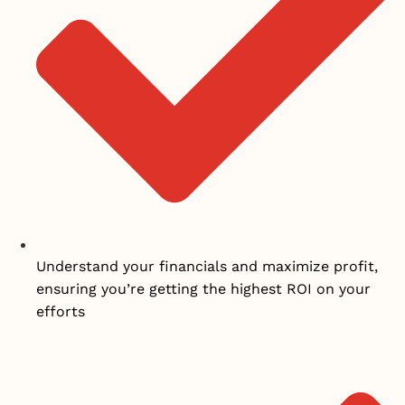
Understand your financials and maximize profit,
ensuring you’re getting the highest ROI on your
efforts