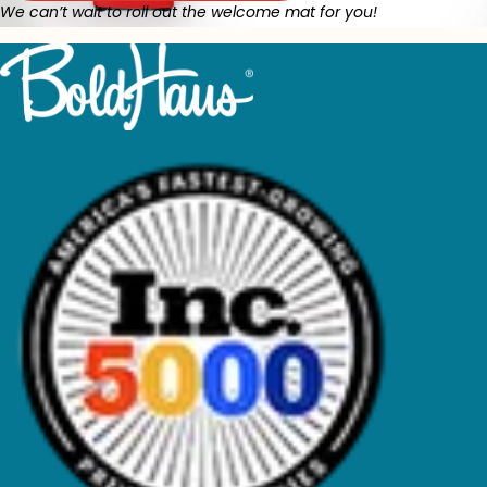
We can’t wait to roll out the welcome mat for you!