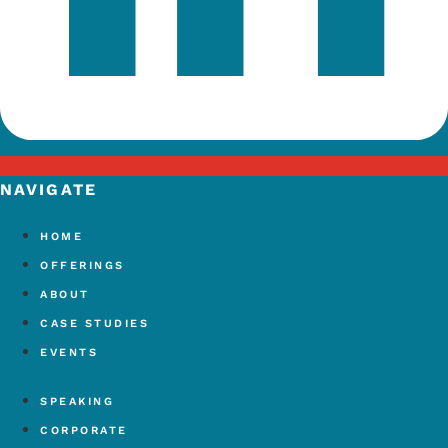
NAVIGATE
HOME
OFFERINGS
ABOUT
CASE STUDIES
EVENTS
SPEAKING
CORPORATE