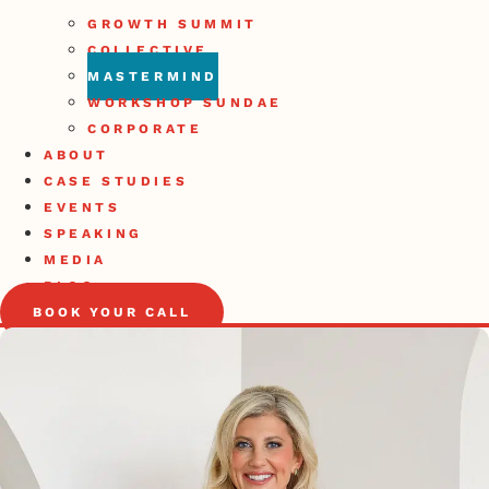
GROWTH SUMMIT
COLLECTIVE
MASTERMIND
WORKSHOP SUNDAE
CORPORATE
ABOUT
CASE STUDIES
EVENTS
SPEAKING
MEDIA
BLOG
BOOK YOUR CALL