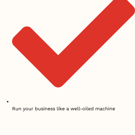
Run your business like a well-oiled machine