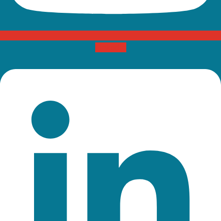
Linkedin