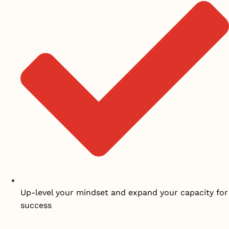
Up-level your mindset and expand your capacity for
success