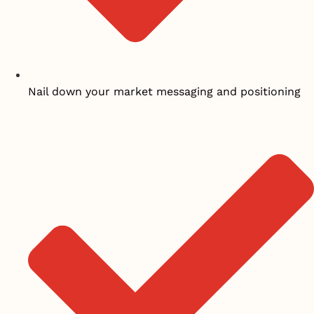
Nail down your market messaging and positioning