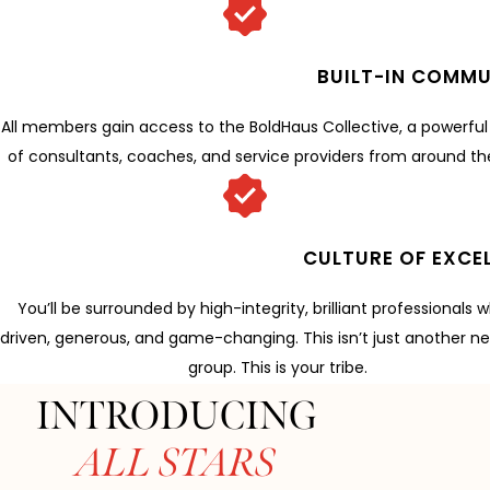
BUILT-IN COMMU
All members gain access to the BoldHaus Collective, a powerfu
of consultants, coaches, and service providers from around th
CULTURE OF EXCE
You’ll be surrounded by high-integrity, brilliant professionals 
driven, generous, and game-changing. This isn’t just another n
group. This is your tribe.
INTRODUCING
ALL STARS