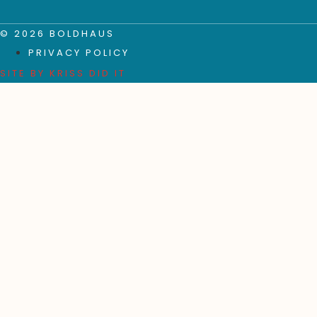
© 2026 BOLDHAUS
PRIVACY POLICY
SITE BY
KRISS DID IT