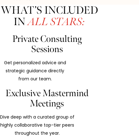
WHAT’S INCLUDED
IN
ALL STARS:
Private Consulting
Sessions
Get personalized advice and
strategic guidance directly
from our team.
Exclusive Mastermind
Meetings
Dive deep with a curated group of
highly collaborative top-tier peers
throughout the year.