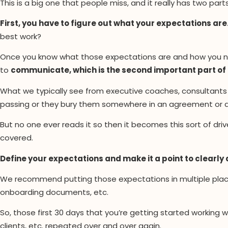
This is a big one that people miss, and it really has two parts 
First, you have to figure out what your expectations are
best work?
Once you know what those expectations are and how you nee
to
communicate, which is the second important part of
What we typically see from executive coaches, consultants 
passing or they bury them somewhere in an agreement or a
But no one ever reads it so then it becomes this sort of dri
covered.
Define your expectations and make it a point to clearly 
We recommend putting those expectations in multiple place
onboarding documents, etc.
So, those first 30 days that you’re getting started working w
clients, etc. repeated over and over again.