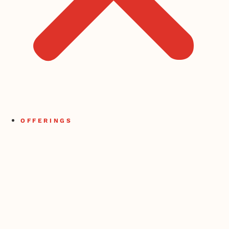
OFFERINGS