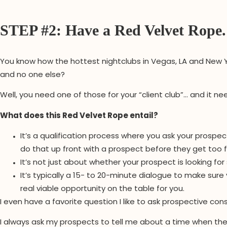
STEP #2: Have a Red Velvet Rope.
You know how the hottest nightclubs in Vegas, LA and New Y
and no one else?
Well, you need one of those for your “client club”… and it n
What does this Red Velvet Rope entail?
It’s a qualification process where you ask your prospect
do that up front with a prospect before they get too 
It’s not just about whether your prospect is looking for
It’s typically a 15- to 20-minute dialogue to make sure
real viable opportunity on the table for you.
I even have a favorite question I like to ask prospective con
I always ask my prospects to tell me about a time when the