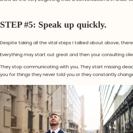
STEP #5: Speak up quickly.
Despite taking all the vital steps I talked about above, ther
Everything may start out great and then your consulting cli
They stop communicating with you. They start missing deadl
you for things they never told you or they constantly change