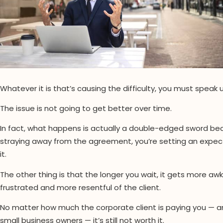
Whatever it is that’s causing the difficulty, you must speak u
The issue is not going to get better over time.
In fact, what happens is actually a double-edged sword beca
straying away from the agreement, you’re setting an expecta
it.
The other thing is that the longer you wait, it gets more 
frustrated and more resentful of the client.
No matter how much the corporate client is paying you — and
small business owners — it’s still not worth it.