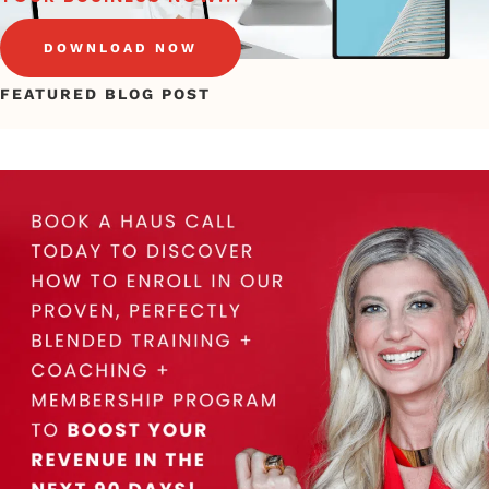
DOWNLOAD NOW
FEATURED BLOG POST