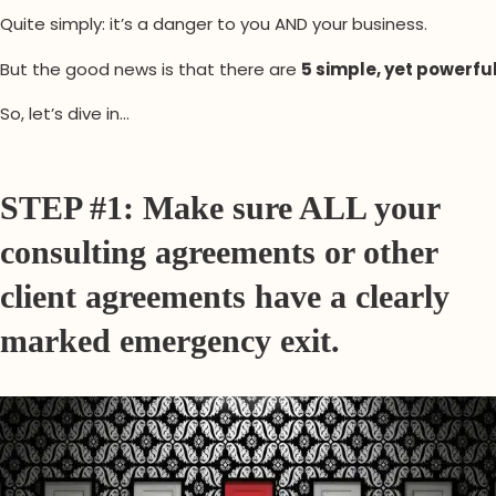
Quite simply: it’s a danger to you AND your business.
But the good news is that there are
5 simple, yet powerfu
So, let’s dive in…
STEP #1: Make sure ALL your
consulting agreements or other
client agreements have a clearly
marked emergency exit.