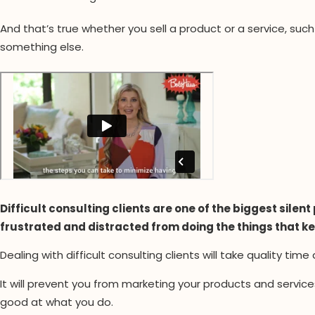
And that’s true whether you sell a product or a service, suc
something else.
Difficult consulting clients are one of the biggest sile
frustrated and distracted from doing the things that k
Dealing with difficult consulting clients will take quality time
It will prevent you from marketing your products and servic
good at what you do.