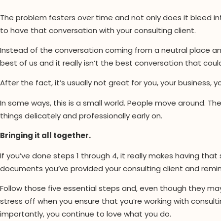
The problem festers over time and not only does it bleed into
to have that conversation with your consulting client.
Instead of the conversation coming from a neutral place and o
best of us and it really isn’t the best conversation that coul
After the fact, it’s usually not great for you, your business, 
In some ways, this is a small world. People move around. Th
things delicately and professionally early on.
Bringing it all together.
If you’ve done steps 1 through 4, it really makes having th
documents you’ve provided your consulting client and rem
Follow those five essential steps and, even though they m
stress off when you ensure that you’re working with consulti
importantly, you continue to love what you do.