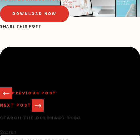
DOWNLOAD NOW
SHARE THIS POST
PREVIOUS POST
NEXT POST
SEARCH THE BOLDHAUS BLOG
Search