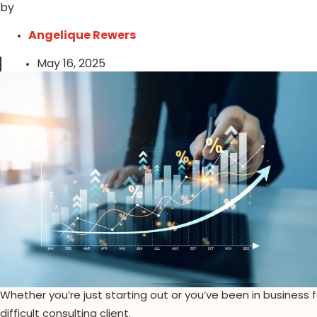
by
Angelique Rewers
May 16, 2025
Whether you’re just starting out or you’ve been in business for
difficult consulting client.