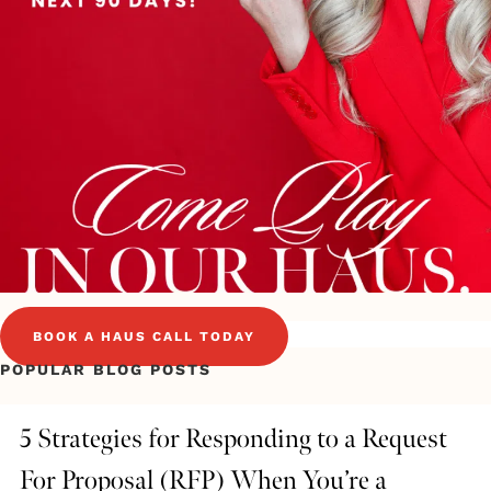
BOOK A HAUS CALL TODAY
POPULAR BLOG POSTS
5 Strategies for Responding to a Request
For Proposal (RFP) When You’re a