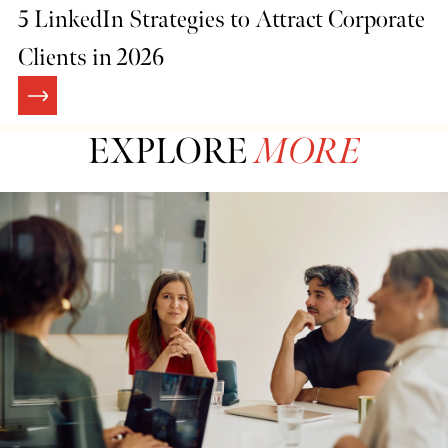
5 LinkedIn Strategies to Attract Corporate
Clients in 2026
EXPLORE
MORE