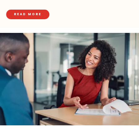
READ MORE