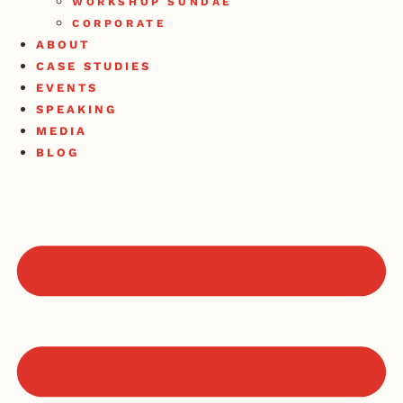
WORKSHOP SUNDAE
CORPORATE
ABOUT
CASE STUDIES
EVENTS
SPEAKING
MEDIA
BLOG