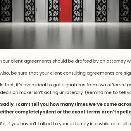
Your client agreements should be drafted by an attorney who
Also, be sure that your client consulting agreements are sig
In fact, it’s even ideal to get signatures from
two different 
decision maker isn’t acting unilaterally. (Remind me to tell 
Sadly, I can’t tell you how many times we’ve come acr
either completely silent or the exact terms aren’t spell
So, if you haven’t talked to your attorney in a while or at al