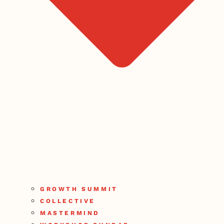
GROWTH SUMMIT
COLLECTIVE
MASTERMIND