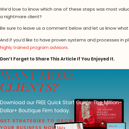
We’d love to know which one of these steps was most valuab
a nightmare client?
Be sure to leave us a comment below and let us know what 
And if you’d like to have proven systems and processes in pl
highly trained program advisors
.
Don’t Forget to Share This Article If You Enjoyed It.
WANT MORE
CLIENTS?
Download our FREE Quick Start Guide: The Million-
Dollar+ Boutique Firm today.
GET STRATEGIES TO GROW
YOUR BUSINESS NOW!!!