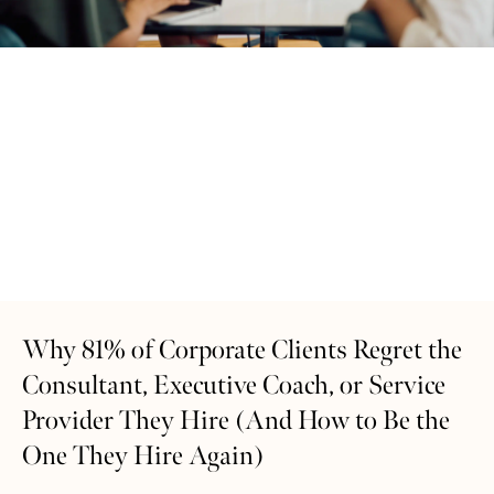
Why 81% of Corporate Clients Regret the
Consultant, Executive Coach, or Service
Provider They Hire (And How to Be the
One They Hire Again)