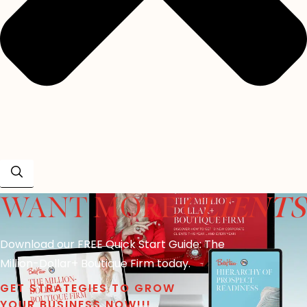
CLIENTS
WANT MORE
Download our FREE Quick Start Guide: The
Million-Dollar+ Boutique Firm today.
GET STRATEGIES TO GROW
YOUR BUSINESS NOW!!!