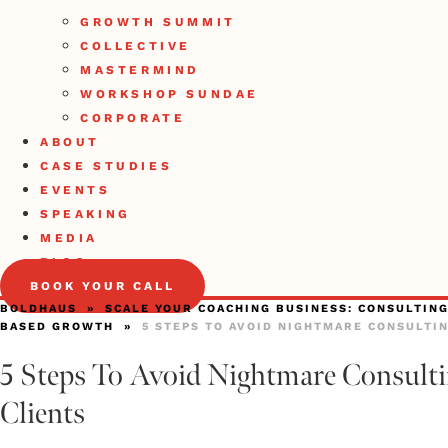
GROWTH SUMMIT
COLLECTIVE
MASTERMIND
WORKSHOP SUNDAE
CORPORATE
ABOUT
CASE STUDIES
EVENTS
SPEAKING
MEDIA
BLOG
BOOK YOUR CALL
BOLDHAUS
»
SCALE YOUR COACHING BUSINESS: CONSULTING
BASED GROWTH
»
5 STEPS TO AVOID NIGHTMARE CONSULTI
5 Steps To Avoid Nightmare Consult
Clients