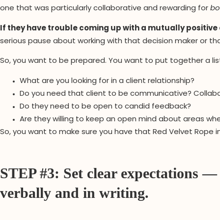
one that was particularly collaborative and rewarding for
bo
If they have trouble coming up with a mutually positive e
serious pause about working with that decision maker or tha
So, you want to be prepared. You want to put together a lis
What are you looking for in a client relationship?
Do you need that client to be communicative? Collab
Do they need to be open to candid feedback?
Are they willing to keep an open mind about areas wh
So, you want to make sure you have that Red Velvet Rope in 
STEP #3: Set clear expectations —
verbally and in writing.