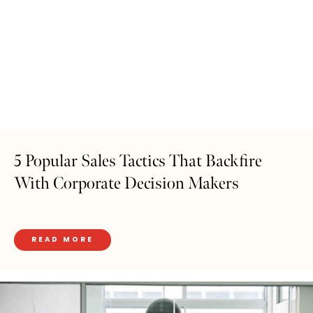
5 Popular Sales Tactics That Backfire
With Corporate Decision Makers
READ MORE