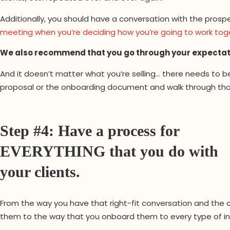
Additionally, you should have a conversation with the pro
meeting when you’re deciding how you’re going to work tog
We also recommend that you go through your expectatio
And it doesn’t matter what you’re selling… there needs to b
proposal or the onboarding document and walk through thos
Step #4: Have a process for
EVERYTHING that you do with
your clients.
From the way you have that right-fit conversation and the
them to the way that you onboard them to every type of int