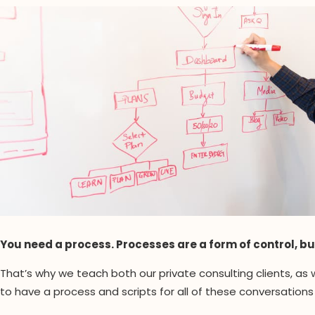
You need a process. Processes are a form of control, bu
That’s why we teach both our private consulting clients, as
to have a process and scripts for all of these conversations