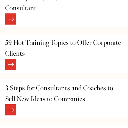
Consultant
59 Hot Training Topics to Offer Corporate
Clients
3 Steps for Consultants and Coaches to
Sell New Ideas to Companies