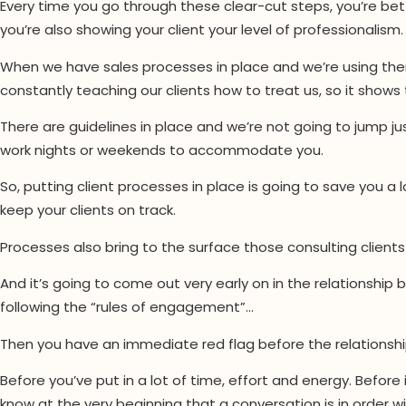
Every time you go through these clear-cut steps, you’re bett
you’re also showing your client your level of professionalism.
When we have sales processes in place and we’re using them
constantly teaching our clients how to treat us, so it shows
There are guidelines in place and we’re not going to jump j
work nights or weekends to accommodate you.
So, putting client processes in place is going to save you a lo
keep your clients on track.
Processes also bring to the surface those consulting client
And it’s going to come out very early on in the relationship
following the “rules of engagement”…
Then you have an immediate red flag before the relationshi
Before you’ve put in a lot of time, effort and energy. Befor
know at the very beginning that a conversation is in order wi