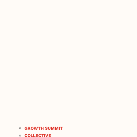
GROWTH SUMMIT
COLLECTIVE