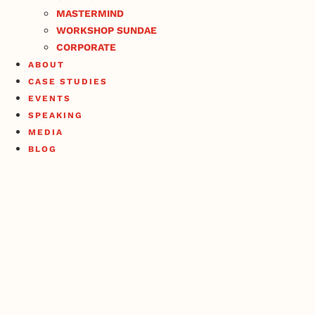
MASTERMIND
WORKSHOP SUNDAE
CORPORATE
ABOUT
CASE STUDIES
EVENTS
SPEAKING
MEDIA
BLOG