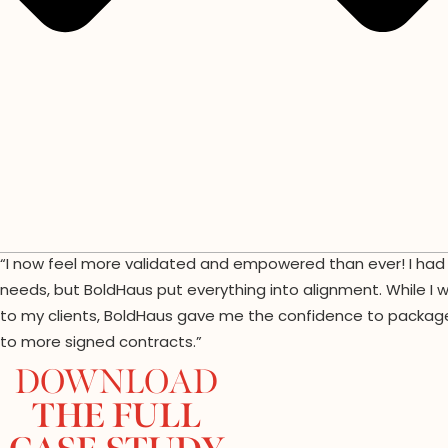
“I now feel more validated and empowered than ever! I had a
needs, but BoldHaus put everything into alignment. While I 
to my clients, BoldHaus gave me the confidence to package 
to more signed contracts.”
DOWNLOAD
THE FULL