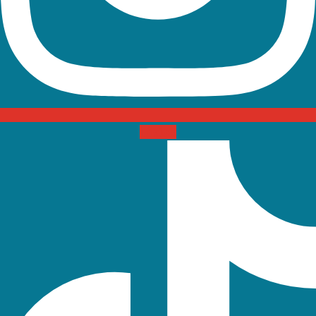
Tiktok