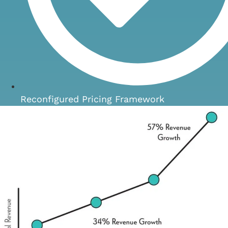
Reconfigured Pricing Framework