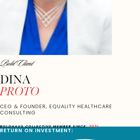
Bold Client
DINA
PROTO
CEO & FOUNDER, EQUALITY HEALTHCARE
CONSULTING
BOLDHAUS COLLECTIVE MEMBER SINCE:
2021
RETURN ON INVESTMENT: