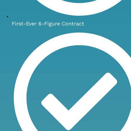
First-Ever 6-Figure Contract