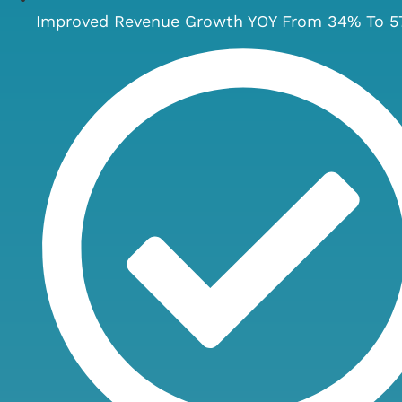
Improved Revenue Growth YOY From 34% To 