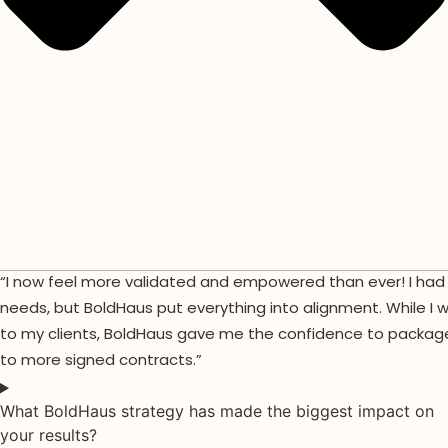
“I now feel more validated and empowered than ever! I had a
needs, but BoldHaus put everything into alignment. While I 
to my clients, BoldHaus gave me the confidence to package 
to more signed contracts.”
What BoldHaus strategy has made the biggest impact on
your results?