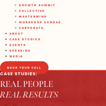
GROWTH SUMMIT
COLLECTIVE
MASTERMIND
WORKSHOP SUNDAE
CORPORATE
ABOUT
CASE STUDIES
EVENTS
SPEAKING
MEDIA
BLOG
BOOK YOUR CALL
CASE STUDIES:
REAL PEOPLE
REAL RESULTS