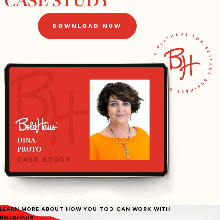
CASE STUDY
DOWNLOAD NOW
LEARN MORE ABOUT HOW YOU TOO CAN WORK WITH
BOLDHAUS