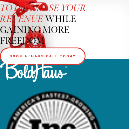
TO INCREASE YOUR
WHILE
REVENUE
GAINING MORE
FREEDOM
BOOK A 'HAUS CALL TODAY