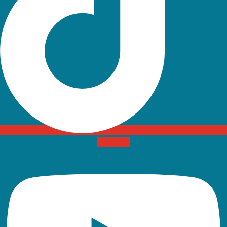
Youtube