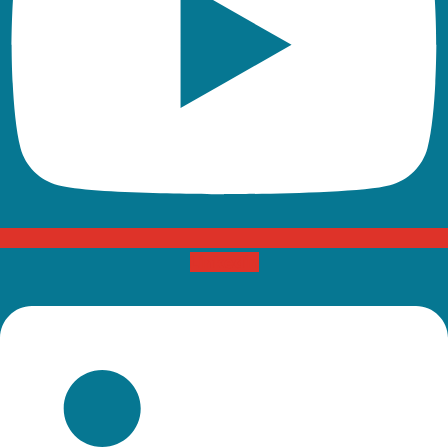
Linkedin