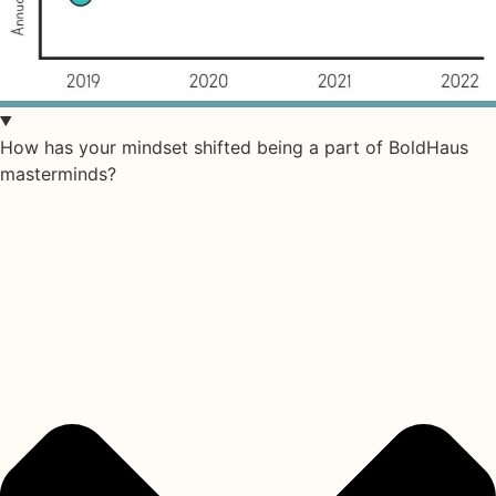
How has your mindset shifted being a part of BoldHaus
masterminds?