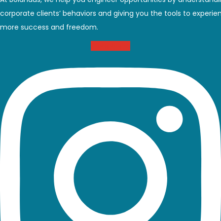
At BoldHaus, we help you engineer opportunities by understand
corporate clients’ behaviors and giving you the tools to experie
more success and freedom.
Instagram