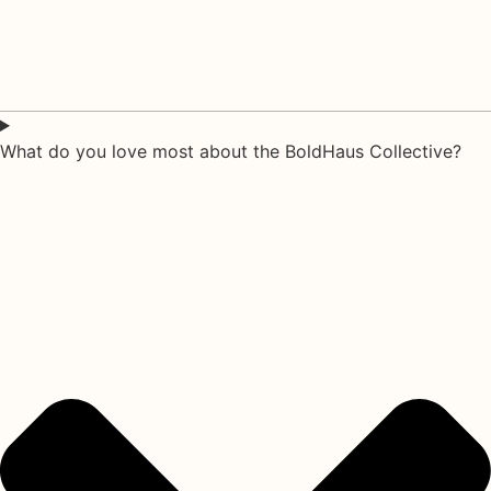
What do you love most about the BoldHaus Collective?