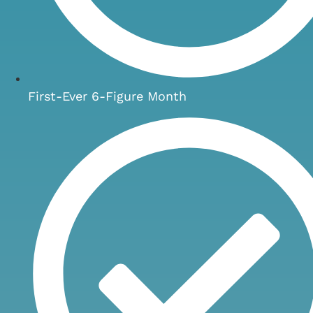
First-Ever 6-Figure Month