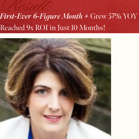
Result:
First-Ever 6-Figure Month +
Grew 57% YOY 
Reached 9x ROI in Just 10 Months!