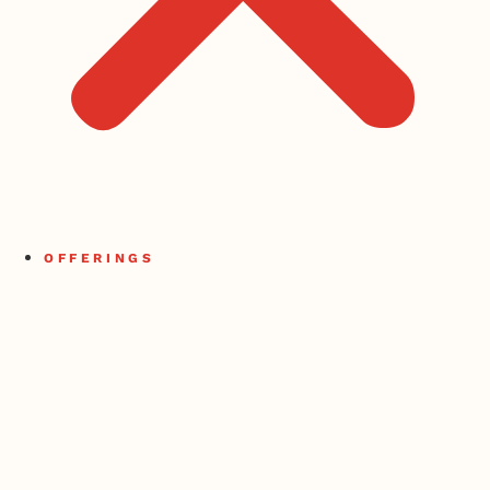
OFFERINGS