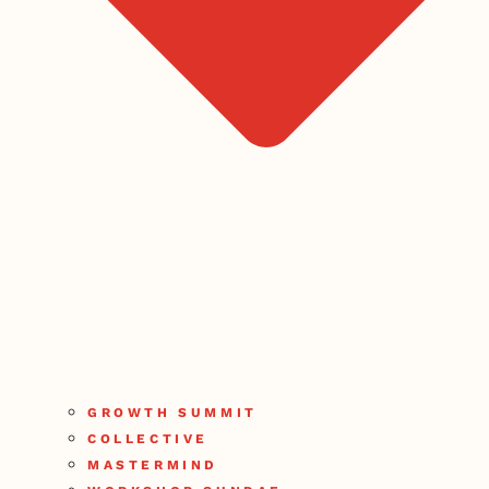
GROWTH SUMMIT
COLLECTIVE
MASTERMIND