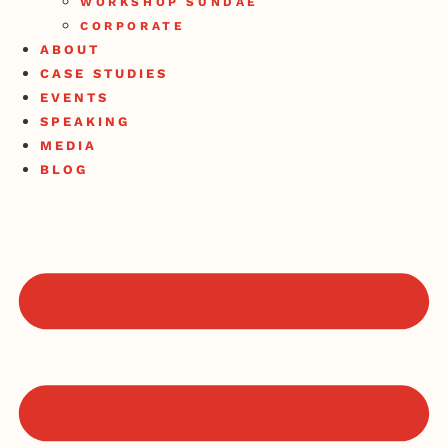
WORKSHOP SUNDAE
CORPORATE
ABOUT
CASE STUDIES
EVENTS
SPEAKING
MEDIA
BLOG