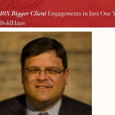
Result:
10X Bigger Client
Engagements in Just One 
BoldHaus