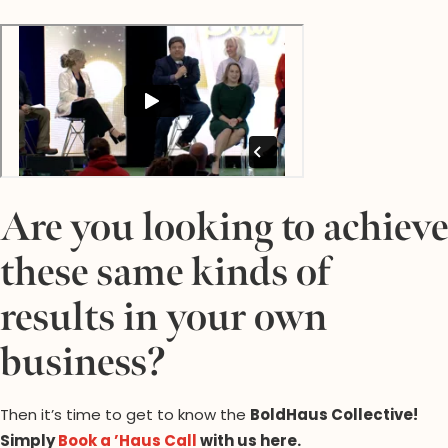
Are you looking to achieve
these same kinds of
results in your own
business?
Then it’s time to get to know the
BoldHaus Collective
!
Simply
Book a ’Haus Call
with us here.