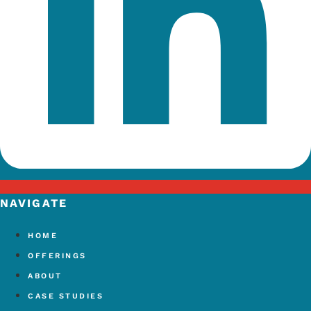
NAVIGATE
HOME
OFFERINGS
ABOUT
CASE STUDIES