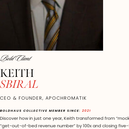
Bold Client
KEITH
SBIRAL
CEO & FOUNDER, APOCHROMATIK
BOLDHAUS COLLECTIVE MEMBER SINCE:
2021
Discover how in just one year, Keith transformed from “mocki
“get-out-of-bed revenue number” by 100x and closing five-