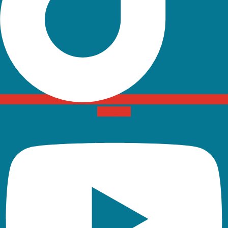
Youtube