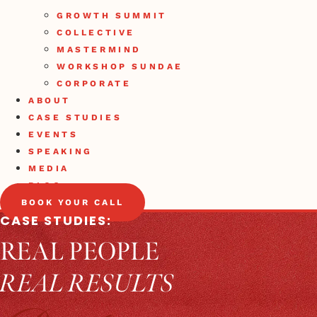
GROWTH SUMMIT
COLLECTIVE
MASTERMIND
WORKSHOP SUNDAE
CORPORATE
ABOUT
CASE STUDIES
EVENTS
SPEAKING
MEDIA
BLOG
BOOK YOUR CALL
CASE STUDIES:
REAL PEOPLE
REAL RESULTS