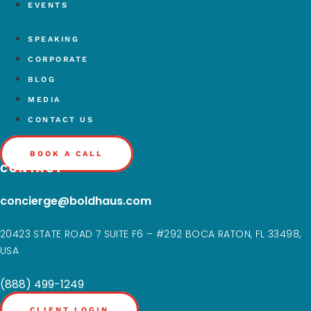
EVENTS
SPEAKING
CORPORATE
BLOG
MEDIA
CONTACT US
BOOK A CALL
CONTACT
concierge@boldhaus.com
20423 STATE ROAD 7 SUITE F6 – #292 BOCA RATON, FL 33498,
USA
(888) 499-1249
CLIENT LOGIN