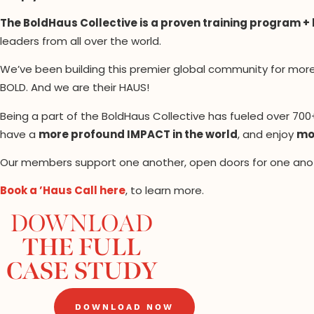
The BoldHaus Collective is a proven training program +
leaders from all over the world.
We’ve been building this premier global community for mor
BOLD. And we are their HAUS!
Being a part of the BoldHaus Collective has fueled over 70
have a
more profound IMPACT in the world
, and enjoy
mor
Our members support one another, open doors for one anot
Book a ’Haus Call here
, to learn more.
DOWNLOAD
THE FULL
CASE STUDY
DOWNLOAD NOW