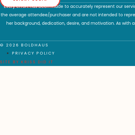
Every effort has been made to accurately represent our servic
the average attendee/purchaser and are not intended to represe
her background, dedication, desire, and motivation. As with an
© 2026 BOLDHAUS
PRIVACY POLICY
SITE BY
KRISS DID IT