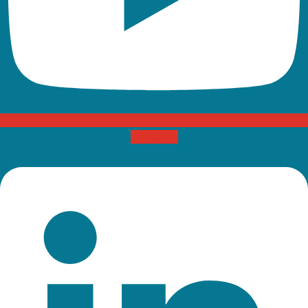
Linkedin