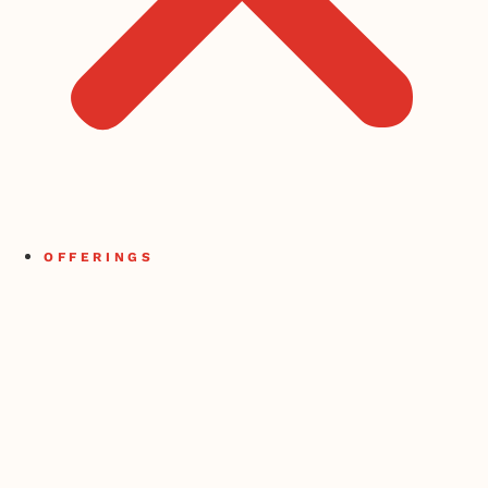
OFFERINGS