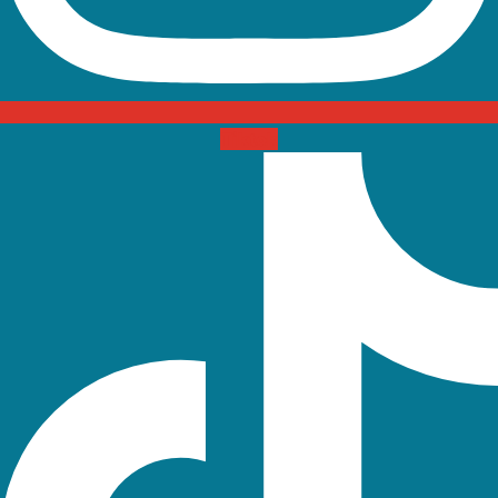
Tiktok