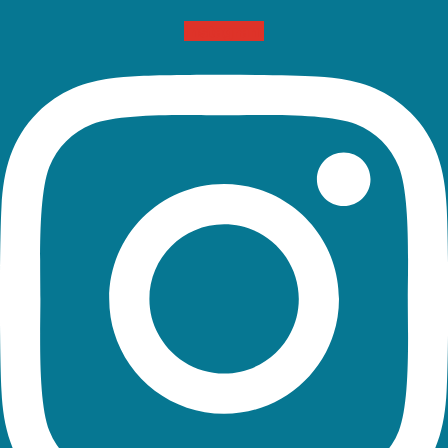
Instagram