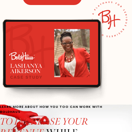
LEARN MORE ABOUT HOW YOU TOO CAN WORK WITH
BOLDHAUS
TO INCREASE YOUR