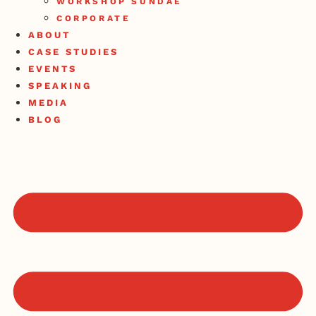
WORKSHOP SUNDAE
CORPORATE
ABOUT
CASE STUDIES
EVENTS
SPEAKING
MEDIA
BLOG