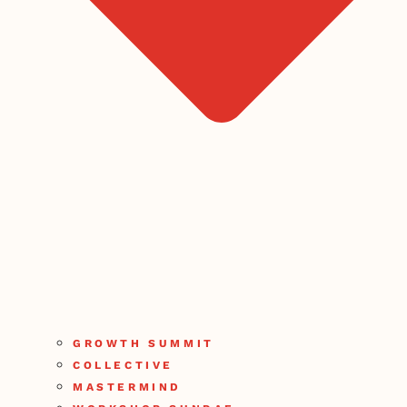
GROWTH SUMMIT
COLLECTIVE
MASTERMIND