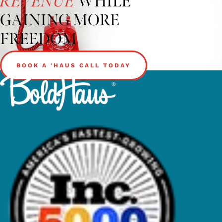
WHILE
REVENUE
GAINING MORE
FREEDOM
BOOK A 'HAUS CALL TODAY