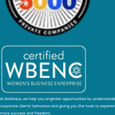
At BoldHaus, we help you engineer opportunities by understand
corporate clients’ behaviors and giving you the tools to experie
more success and freedom.