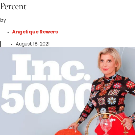
Percent
by
Angelique Rewers
August 18, 2021