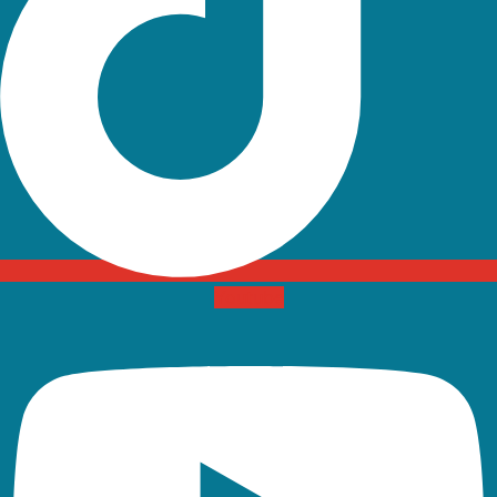
Youtube