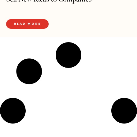
READ MORE