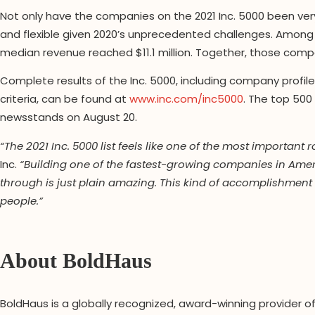
Not only have the companies on the 2021 Inc. 5000 been very c
and flexible given 2020’s unprecedented challenges. Among
median revenue reached $11.1 million. Together, those compa
Complete results of the Inc. 5000, including company profil
criteria, can be found at
www.inc.com/inc5000
. The top 500
newsstands on August 20.
“The 2021 Inc. 5000 list feels like one of the most important
Inc.
“Building one of the fastest-growing companies in Americ
through is just plain amazing. This kind of accomplishment 
people.”
About BoldHaus
BoldHaus is a globally recognized, award-winning provider o