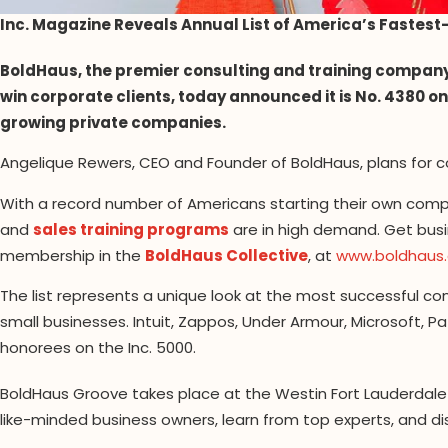
Inc. Magazine Reveals Annual List of America’s Fastes
BoldHaus, the premier consulting and training compan
win corporate clients, today announced it is No. 4380 on 
growing private companies.
Angelique Rewers, CEO and Founder of BoldHaus, plans for c
With a record number of Americans starting their own comp
and
sales training programs
are in high demand. Get busi
membership in the
BoldHaus Collective
, at
www.boldhaus
The list represents a unique look at the most successful
small businesses. Intuit, Zappos, Under Armour, Microsoft, 
honorees on the Inc. 5000.
BoldHaus Groove takes place at the Westin Fort Lauderdale B
like-minded business owners, learn from top experts, and d