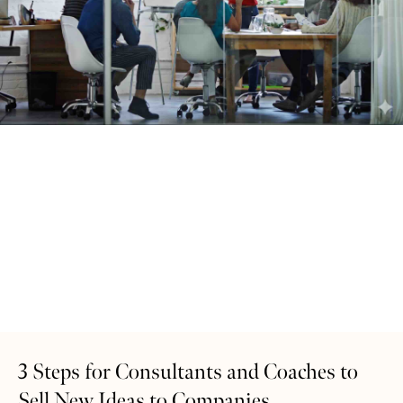
3 Steps for Consultants and Coaches to
Sell New Ideas to Companies