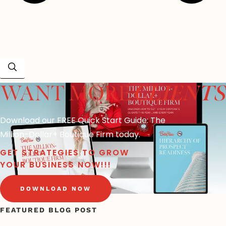
CLIENTS
WANT MORE
Download our FREE Quick Start Guide: The
Million-Dollar+ Boutique Firm today.
GET STRATEGIES TO GROW
YOUR BUSINESS NOW!!!
DOWNLOAD NOW
FEATURED BLOG POST