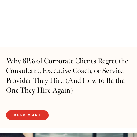
Why 81% of Corporate Clients Regret the
Consultant, Executive Coach, or Service
Provider They Hire (And How to Be the
One They Hire Again)
READ MORE