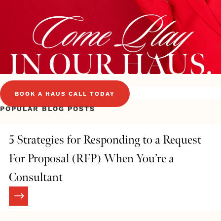
BOOK A HAUS CALL TODAY
POPULAR BLOG POSTS
5 Strategies for Responding to a Request
For Proposal (RFP) When You’re a
Consultant