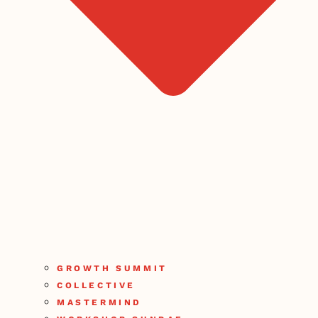
GROWTH SUMMIT
COLLECTIVE
MASTERMIND