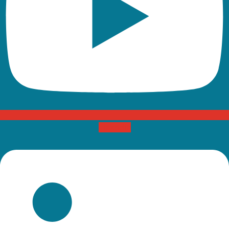
Linkedin