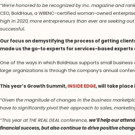
“We’re honored to be recognized by Inc. magazine and ra
CEO, BoldHaus, a WBENC-certified woman-owned enterprise
high in 2020, more entrepreneurs than ever are seeking out
successful.
Our focus on demystifying the process of getting clien
made us the go-to experts for services-based experts
One of the ways in which BoldHaus supports small business
large organizations is through the company’s annual confer
This year’s Growth Summit,
INSIDE EDGE
, will take place
“Given the magnitude of changes in the business marketpla
have to significantly pivot their approach to sales, marke
“This year at THE REAL DEAL conference,
we’ll help our atten
financial success, but also continue to drive positive chang