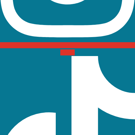
Tiktok