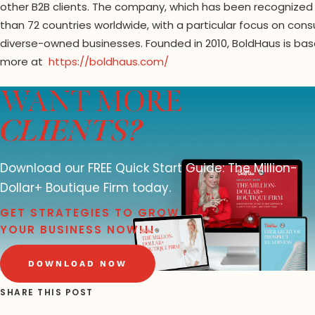
other B2B clients. The company, which has been recognized
than 72 countries worldwide, with a particular focus on cons
diverse-owned businesses. Founded in 2010, BoldHaus is ba
more at
https://boldhaus.com/
WANT MORE
CLIENTS?
Download our FREE Quick Start Guide: The Million-
Dollar+ Boutique Firm today.
GET STRATEGIES TO GROW
YOUR BUSINESS NOW!!!
DOWNLOAD NOW
SHARE THIS POST