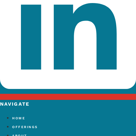
NAVIGATE
HOME
OFFERINGS
ABOUT