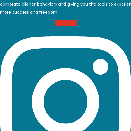
corporate clients’ behaviors and giving you the tools to experie
more success and freedom.
Instagram