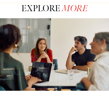
EXPLORE
MORE