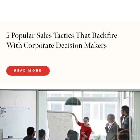
5 Popular Sales Tactics That Backfire
With Corporate Decision Makers
READ MORE