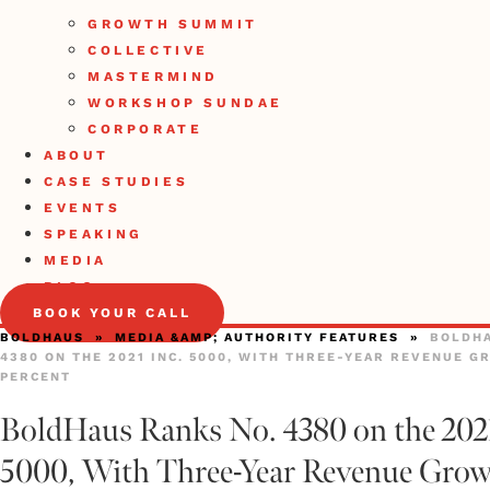
GROWTH SUMMIT
COLLECTIVE
MASTERMIND
WORKSHOP SUNDAE
CORPORATE
ABOUT
CASE STUDIES
EVENTS
SPEAKING
MEDIA
BLOG
BOOK YOUR CALL
BOLDHAUS
»
MEDIA &AMP; AUTHORITY FEATURES
»
BOLDHA
4380 ON THE 2021 INC. 5000, WITH THREE-YEAR REVENUE G
PERCENT
BoldHaus Ranks No. 4380 on the 2021
5000, With Three-Year Revenue Grow