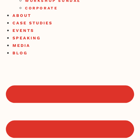
WORKSHOP SUNDAE
CORPORATE
ABOUT
CASE STUDIES
EVENTS
SPEAKING
MEDIA
BLOG