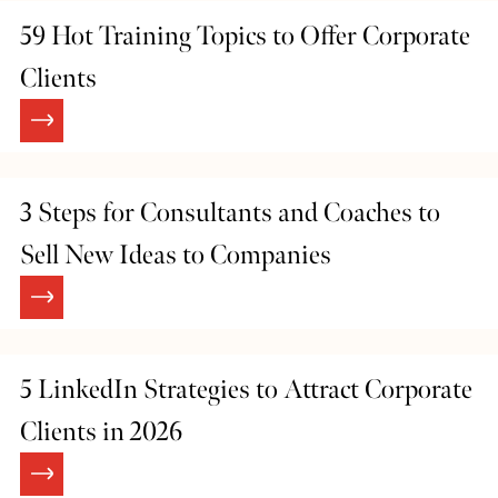
59 Hot Training Topics to Offer Corporate
Clients
3 Steps for Consultants and Coaches to
Sell New Ideas to Companies
5 LinkedIn Strategies to Attract Corporate
Clients in 2026