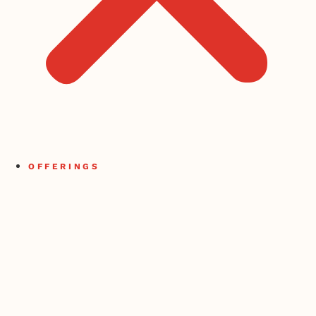
OFFERINGS