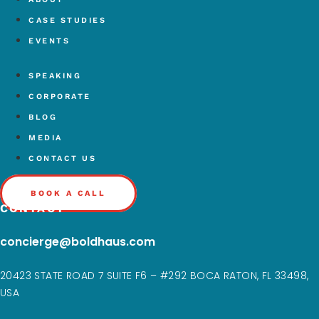
CASE STUDIES
EVENTS
SPEAKING
CORPORATE
BLOG
MEDIA
CONTACT US
BOOK A CALL
CONTACT
concierge@boldhaus.com
20423 STATE ROAD 7 SUITE F6 – #292 BOCA RATON, FL 33498,
USA