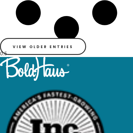
VIEW OLDER ENTRIES