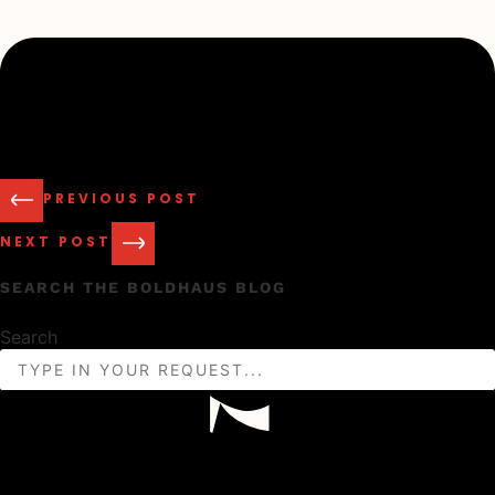
PREVIOUS POST
NEXT POST
SEARCH THE BOLDHAUS BLOG
Search