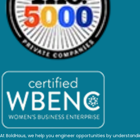
At BoldHaus, we help you engineer opportunities by understand