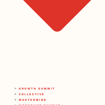
GROWTH SUMMIT
COLLECTIVE
MASTERMIND