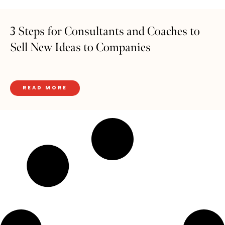
3 Steps for Consultants and Coaches to
Sell New Ideas to Companies
READ MORE