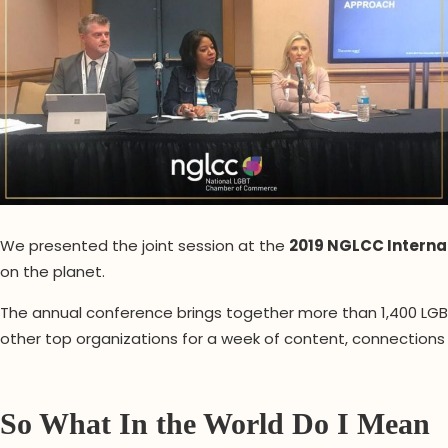
We presented the joint session at the
2019 NGLCC Interna
on the planet.
The annual conference brings together more than 1,400 LGBT
other top organizations for a week of content, connections
So What In the World Do I Mean