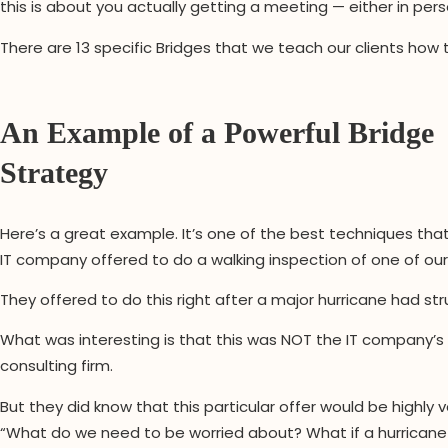
this is about you actually getting a meeting — either in per
There are 13 specific Bridges that we teach our clients how
An Example of a Powerful Bridge
Strategy
Here’s a great example. It’s one of the best techniques tha
IT company offered to do a walking inspection of one of our t
They offered to do this right after a major hurricane had stru
What was interesting is that this was NOT the IT company’s c
consulting firm.
But they did know that this particular offer would be highly 
“What do we need to be worried about? What if a hurrica