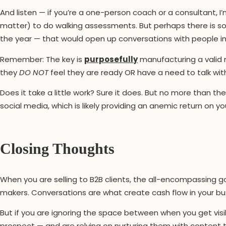
And listen — if you’re a one-person coach or a consultant, I’
matter) to do walking assessments. But perhaps there is 
the year — that would open up conversations with people i
Remember: The key is
purposefully
manufacturing a valid 
they
DO NOT
feel they are ready OR have a need to talk wit
Does it take a little work? Sure it does. But no more than th
social media, which is likely providing an anemic return on y
Closing Thoughts
When you are selling to B2B clients, the all-encompassing g
makers. Conversations are what create cash flow in your bu
But if you are ignoring the space between when you get visi