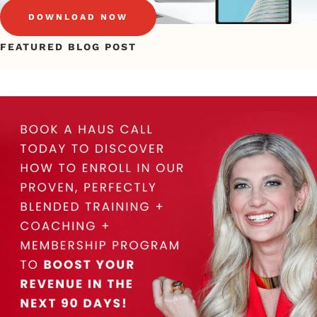
DOWNLOAD NOW
FEATURED BLOG POST