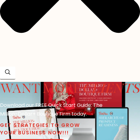
CLIENTS
WANT MORE
Download our FREE Quick Start Guide: The
Million-Dollar+ Boutique Firm today.
GET STRATEGIES TO GROW
YOUR BUSINESS NOW!!!