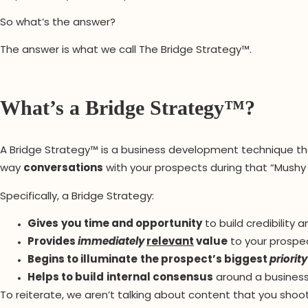
So what’s the answer?
The answer is what we call The Bridge Strategy™.
What’s a Bridge Strategy™?
A Bridge Strategy™ is a business development technique th
way
conversations
with your prospects during that “Mushy
Specifically, a Bridge Strategy:
Gives
you time and opportunity
to build credibility 
Provides
immediately
relevant
value
to your prospec
Begins to illuminate
the prospect’s biggest
priority
Helps
to build
internal consensus
around a business
To reiterate, we aren’t talking about content that you shoot 