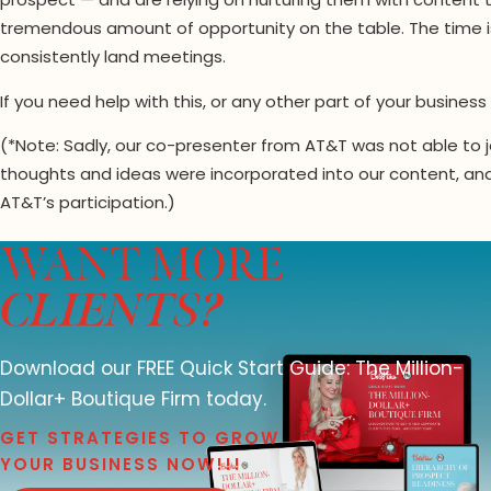
prospect — and are relying on nurturing them with content 
tremendous amount of opportunity on the table. The time i
consistently land meetings.
If you need help with this, or any other part of your busine
(*Note: Sadly, our co-presenter from AT&T was not able to j
thoughts and ideas were incorporated into our content, and a
AT&T’s participation.)
WANT MORE
CLIENTS?
Download our FREE Quick Start Guide: The Million-
Dollar+ Boutique Firm today.
GET STRATEGIES TO GROW
YOUR BUSINESS NOW!!!