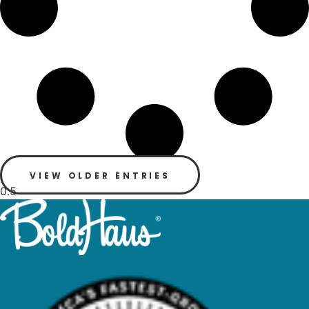
VIEW OLDER ENTRIES