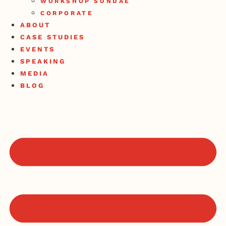
WORKSHOP SUNDAE
CORPORATE
ABOUT
CASE STUDIES
EVENTS
SPEAKING
MEDIA
BLOG