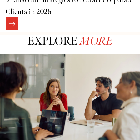
Clients in 2026
EXPLORE
MORE