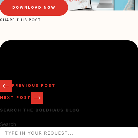
DOWNLOAD NOW
SHARE THIS POST
PREVIOUS POST
NEXT POST
SEARCH THE BOLDHAUS BLOG
Search