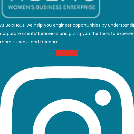
At BoldHaus, we help you engineer opportunities by understand
corporate clients’ behaviors and giving you the tools to experie
more success and freedom.
Instagram