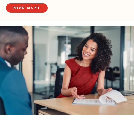
READ MORE