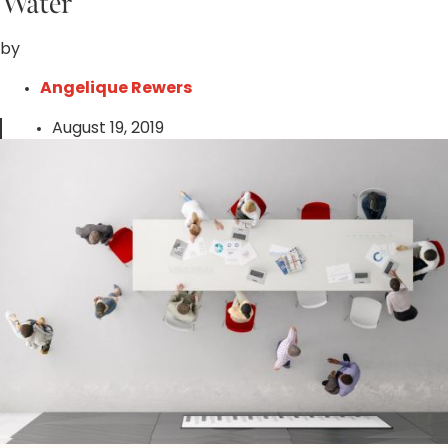
Water
by
Angelique Rewers
August 19, 2019