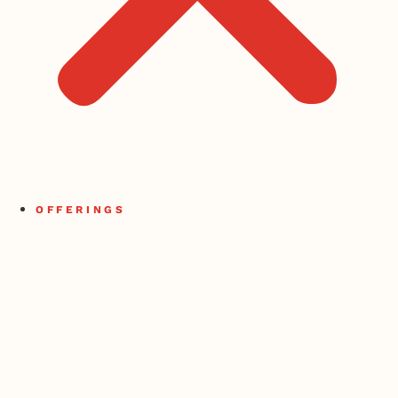
OFFERINGS