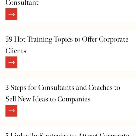
Consultant
59 Hot Training Topics to Offer Corporate
Clients
3 Steps for Consultants and Coaches to
Sell New Ideas to Companies
5 LinkedIn Strategies to Attract Corporate