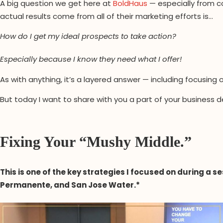
A big question we get here at
BoldHaus
— especially from c
actual results come from all of their marketing efforts is…
How do I get my ideal prospects to take action?
Especially because I know they need what I offer!
As with anything, it’s a layered answer — including focusin
But today I want to share with you a part of your busine
Fixing Your “Mushy Middle.”
This is one of the key strategies I focused on during a 
Permanente, and San Jose Water.*