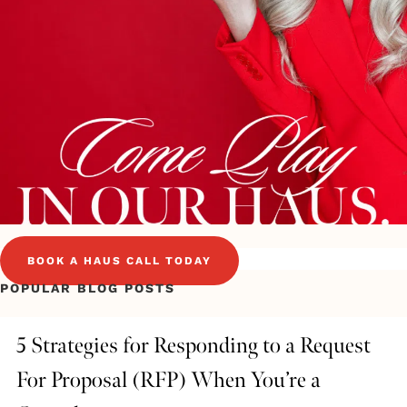
BOOK A HAUS CALL TODAY
POPULAR BLOG POSTS
5 Strategies for Responding to a Request
For Proposal (RFP) When You’re a