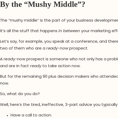
By the “Mushy Middle”?
The “mushy middle” is the part of your business development
It’s all the stuff that happens
in between
your marketing effo
Let’s say, for example, you speak at a conference, and ther
two of them who are a
ready-now
prospect.
A ready-now prospect is someone who not only has a prob
and are in fact
ready
to take action now.
But for the remaining 90 plus decision makers who attended 
now.
So, what do you do?
Well, here’s the tired, ineffective, 3-part advice you typically
Have a call to action.