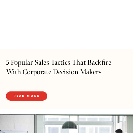
5 Popular Sales Tactics That Backfire
With Corporate Decision Makers
READ MORE