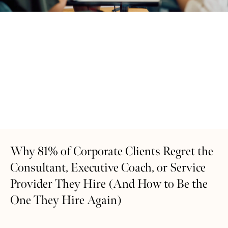
Why 81% of Corporate Clients Regret the
Consultant, Executive Coach, or Service
Provider They Hire (And How to Be the
One They Hire Again)