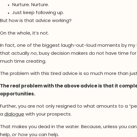
Nurture. Nurture.
Just keep following up.
But how is that advice working?
On the whole, it’s not.
In fact, one of the biggest laugh-out-loud moments by my
that actually
no
, busy decision makers do not have time for 
much time creating.
The problem with this tired advice is so much more than ju
The real problem with the above advice is that it compl
opportunities.
Further, you are not only resigned to what amounts to a “pe
a
dialogue
with your prospects.
That makes you dead in the water. Because, unless you can 
help,
or how
you can help.