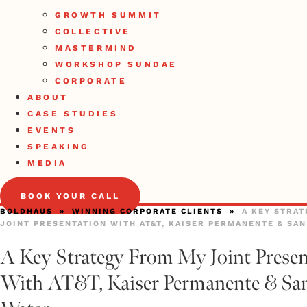
GROWTH SUMMIT
COLLECTIVE
MASTERMIND
WORKSHOP SUNDAE
CORPORATE
ABOUT
CASE STUDIES
EVENTS
SPEAKING
MEDIA
BLOG
BOOK YOUR CALL
BOLDHAUS
»
WINNING CORPORATE CLIENTS
»
A KEY STRA
JOINT PRESENTATION WITH AT&T, KAISER PERMANENTE & SA
A Key Strategy From My Joint Presen
With AT&T, Kaiser Permanente & San