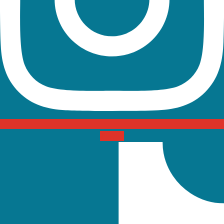
Tiktok