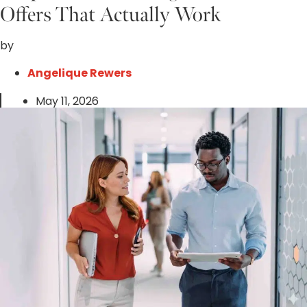
Offers That Actually Work
by
Angelique Rewers
May 11, 2026