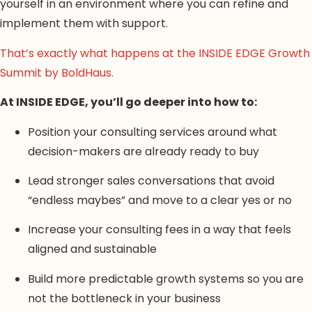
yourself in an environment where you can refine and
implement them with support.
That’s exactly what happens at the INSIDE EDGE Growth
Summit by BoldHaus.
At INSIDE EDGE, you’ll go deeper into how to:
Position your consulting services around what
decision-makers are already ready to buy
Lead stronger sales conversations that avoid
“endless maybes” and move to a clear yes or no
Increase your consulting fees in a way that feels
aligned and sustainable
Build more predictable growth systems so you are
not the bottleneck in your business