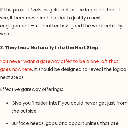
If the project feels insignificant or the impact is hard to
see, it becomes much harder to justify a next
engagement — no matter how good the work actually
was.
2. They Lead Naturally Into the Next Step
You never want a gateway offer to be a one-off that
goes nowhere
. It should be designed to reveal the logical
next steps.
Effective gateway offerings:
Give you “insider intel” you could never get just from
the outside
Surface needs, gaps, and opportunities that are