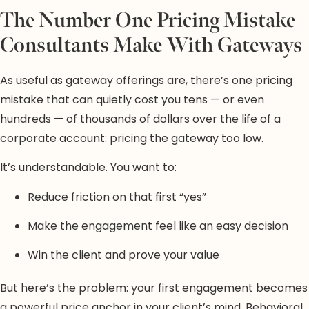
The Number One Pricing Mistake
Consultants Make With Gateways
As useful as gateway offerings are, there’s one pricing
mistake that can quietly cost you tens — or even
hundreds — of thousands of dollars over the life of a
corporate account: pricing the gateway too low.
It’s understandable. You want to:
Reduce friction on that first “yes”
Make the engagement feel like an easy decision
Win the client and prove your value
But here’s the problem: your first engagement becomes
a powerful price anchor in your client’s mind. Behavioral