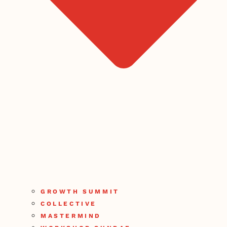
GROWTH SUMMIT
COLLECTIVE
MASTERMIND