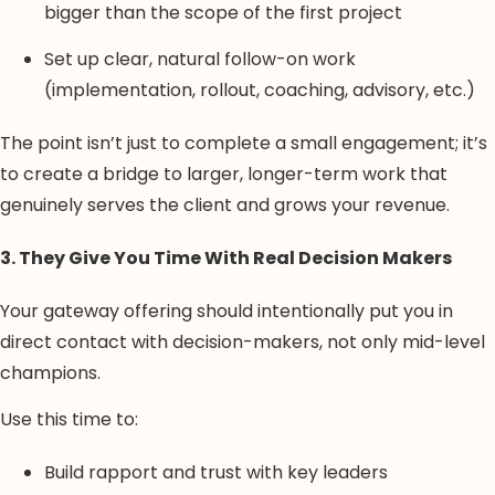
bigger than the scope of the first project
Set up clear, natural follow-on work
(implementation, rollout, coaching, advisory, etc.)
The point isn’t just to complete a small engagement; it’s
to create a bridge to larger, longer-term work that
genuinely serves the client and grows your revenue.
3. They Give You Time With Real Decision Makers
Your gateway offering should intentionally put you in
direct contact with decision-makers, not only mid-level
champions.
Use this time to:
Build rapport and trust with key leaders