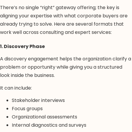
There’s no single “right” gateway offering; the key is
aligning your expertise with what corporate buyers are
already trying to solve. Here are several formats that
work well across consulting and expert services:
1. Discovery Phase
A discovery engagement helps the organization clarify a
problem or opportunity while giving you a structured
look inside the business.
It can include:
Stakeholder interviews
Focus groups
Organizational assessments
Internal diagnostics and surveys