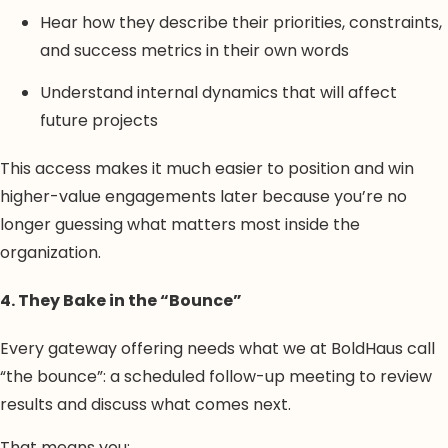
Hear how they describe their priorities, constraints,
and success metrics in their own words
Understand internal dynamics that will affect
future projects
This access makes it much easier to position and win
higher-value engagements later because you’re no
longer guessing what matters most inside the
organization.
4. They Bake in the “Bounce”
Every gateway offering needs what we at BoldHaus call
“the bounce”: a scheduled follow-up meeting to review
results and discuss what comes next.
That means you: