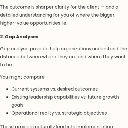
The outcome is sharper clarity for the client — and a
detailed understanding for you of where the bigger,
higher-value opportunities lie.
2. Gap Analyses
Gap analysis projects help organizations understand the
distance between where they are and where they want
to be.
You might compare:
Current systems vs. desired outcomes
Existing leadership capabilities vs. future growth
goals
Operational reality vs. strategic objectives
These projects naturally lead into implementation