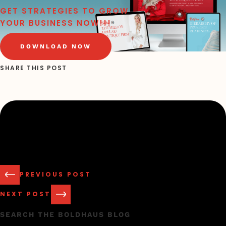
GET STRATEGIES TO GROW
YOUR BUSINESS NOW!!!
DOWNLOAD NOW
SHARE THIS POST
PREVIOUS POST
NEXT POST
SEARCH THE BOLDHAUS BLOG