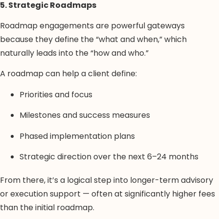
5. Strategic Roadmaps
Roadmap engagements are powerful gateways
because they define the “what and when,” which
naturally leads into the “how and who.”
A roadmap can help a client define:
Priorities and focus
Milestones and success measures
Phased implementation plans
Strategic direction over the next 6–24 months
From there, it’s a logical step into longer-term advisory
or execution support — often at significantly higher fees
than the initial roadmap.