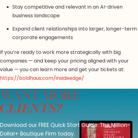
Stay competitive and relevant in an AI-driven
business landscape
Expand client relationships into larger, longer-term
corporate engagements
If you’re ready to work more strategically with big
companies — and keep your pricing aligned with your
value — you can learn more and get your tickets at:
https://boldhaus.com/insideedge/
WANT MORE
CLIENTS?
Download our FREE Quick Start Guide: The Million-
Dollar+ Boutique Firm today.