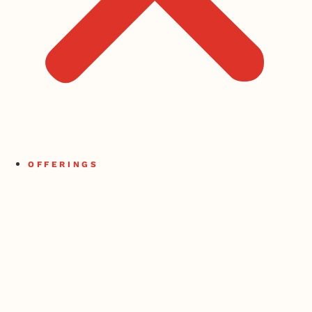
OFFERINGS