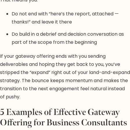
Do not end with “here’s the report, attached —
thanks!” and leave it there
Do build in a debrief and decision conversation as
part of the scope from the beginning
If your gateway offering ends with you sending
deliverables and hoping they get back to you, you’ve
stripped the “expand” right out of your land-and-expand
strategy. The bounce keeps momentum and makes the
transition to the next engagement feel natural instead
of pushy.
5 Examples of Effective Gateway
Offering for Business Consultants