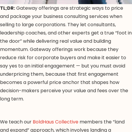
TL;DR:
Gateway offerings are strategic ways to price
and package your business consulting services when
selling to large corporations. They let consultants,
leadership coaches, and other experts get a true “foot in
the door” while delivering real value and building
momentum. Gateway offerings work because they
reduce risk for corporate buyers and make it easier to
say yes to an initial engagement — but you must avoid
underpricing them, because that first engagement
becomes a powerful price anchor that shapes how
decision-makers perceive your value and fees over the
long term.
We teach our
BoldHaus Collective
members the “land
and expand” approach, which involves landing a