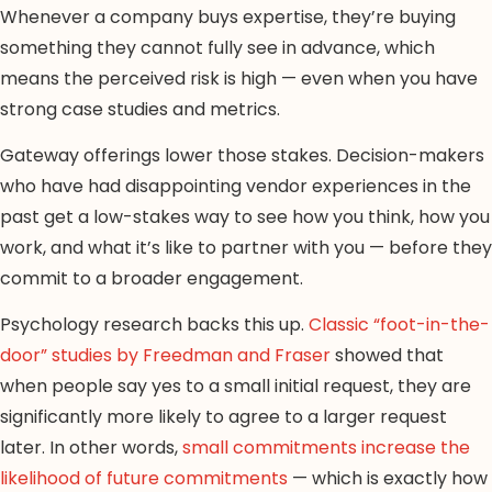
Whenever a company buys expertise, they’re buying
something they cannot fully see in advance, which
means the perceived risk is high — even when you have
strong case studies and metrics.
Gateway offerings lower those stakes. Decision-makers
who have had disappointing vendor experiences in the
past get a low-stakes way to see how you think, how you
work, and what it’s like to partner with you — before they
commit to a broader engagement.
Psychology research backs this up.
Classic “foot-in-the-
door” studies by Freedman and Fraser
showed that
when people say yes to a small initial request, they are
significantly more likely to agree to a larger request
later. In other words,
small commitments increase the
likelihood of future commitments
— which is exactly how