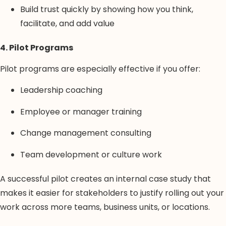
Build trust quickly by showing how you think,
facilitate, and add value
4. Pilot Programs
Pilot programs are especially effective if you offer:
Leadership coaching
Employee or manager training
Change management consulting
Team development or culture work
A successful pilot creates an internal case study that
makes it easier for stakeholders to justify rolling out your
work across more teams, business units, or locations.