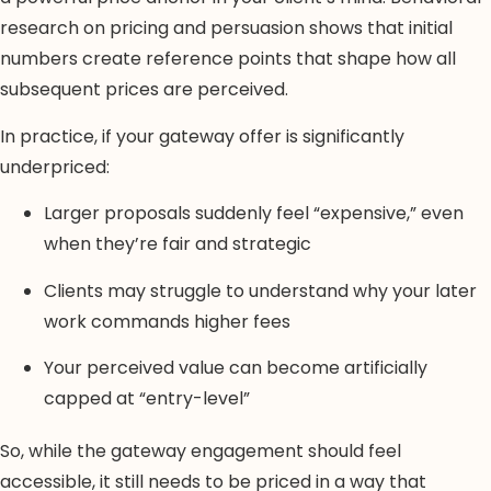
research on pricing and persuasion shows that initial
numbers create reference points that shape how all
subsequent prices are perceived.
In practice, if your gateway offer is significantly
underpriced:
Larger proposals suddenly feel “expensive,” even
when they’re fair and strategic
Clients may struggle to understand why your later
work commands higher fees
Your perceived value can become artificially
capped at “entry-level”
So, while the gateway engagement should feel
accessible, it still needs to be priced in a way that