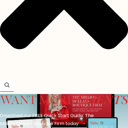
CLIENTS
WANT MORE
Download our FREE Quick Start Guide: The
Million-Dollar+ Boutique Firm today.