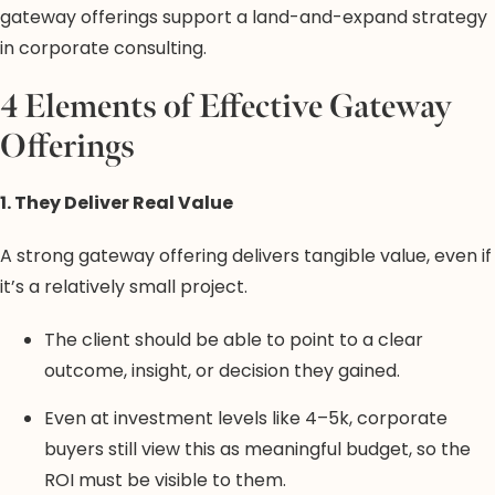
gateway offerings support a land-and-expand strategy
in corporate consulting.
4 Elements of Effective Gateway
Offerings
1. They Deliver Real Value
A strong gateway offering delivers tangible value, even if
it’s a relatively small project.
The client should be able to point to a clear
outcome, insight, or decision they gained.
Even at investment levels like 4–5k, corporate
buyers still view this as meaningful budget, so the
ROI must be visible to them.