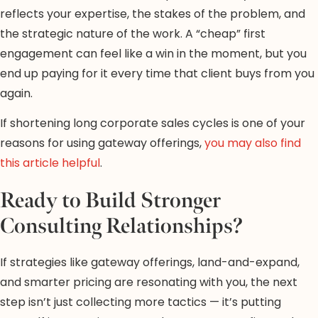
reflects your expertise, the stakes of the problem, and
the strategic nature of the work. A “cheap” first
engagement can feel like a win in the moment, but you
end up paying for it every time that client buys from you
again.
If shortening long corporate sales cycles is one of your
reasons for using gateway offerings,
you may also find
this article helpful
.
Ready to Build Stronger
Consulting Relationships?
If strategies like gateway offerings, land-and-expand,
and smarter pricing are resonating with you, the next
step isn’t just collecting more tactics — it’s putting