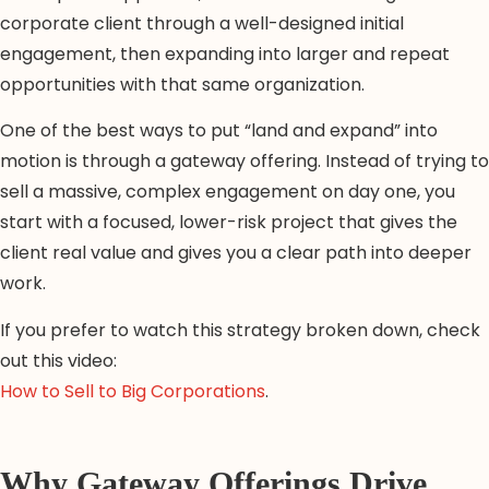
corporate client through a well-designed initial
engagement, then expanding into larger and repeat
opportunities with that same organization.
One of the best ways to put “land and expand” into
motion is through a gateway offering. Instead of trying to
sell a massive, complex engagement on day one, you
start with a focused, lower-risk project that gives the
client real value and gives you a clear path into deeper
work.
If you prefer to watch this strategy broken down, check
out this video:
How to Sell to Big Corporations
.
Why Gateway Offerings Drive