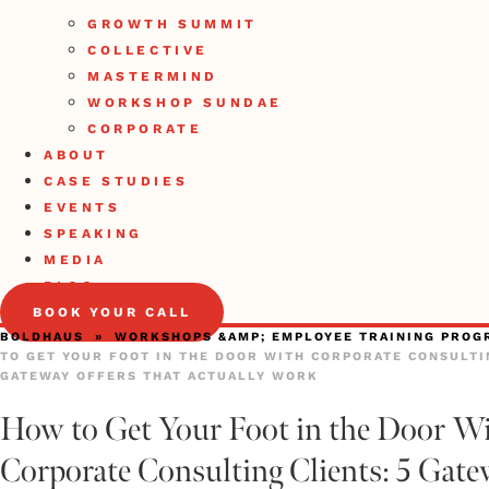
GROWTH SUMMIT
COLLECTIVE
MASTERMIND
WORKSHOP SUNDAE
CORPORATE
ABOUT
CASE STUDIES
EVENTS
SPEAKING
MEDIA
BLOG
BOOK YOUR CALL
BOLDHAUS
»
WORKSHOPS &AMP; EMPLOYEE TRAINING PROG
TO GET YOUR FOOT IN THE DOOR WITH CORPORATE CONSULTIN
GATEWAY OFFERS THAT ACTUALLY WORK
How to Get Your Foot in the Door W
Corporate Consulting Clients: 5 Gat