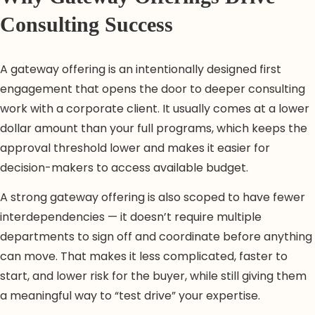
Consulting Success
A gateway offering is an intentionally designed first
engagement that opens the door to deeper consulting
work with a corporate client. It usually comes at a lower
dollar amount than your full programs, which keeps the
approval threshold lower and makes it easier for
decision-makers to access available budget.
A strong gateway offering is also scoped to have fewer
interdependencies — it doesn’t require multiple
departments to sign off and coordinate before anything
can move. That makes it less complicated, faster to
start, and lower risk for the buyer, while still giving them
a meaningful way to “test drive” your expertise.