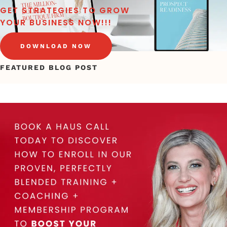
GET STRATEGIES TO GROW
YOUR BUSINESS NOW!!!
DOWNLOAD NOW
FEATURED BLOG POST