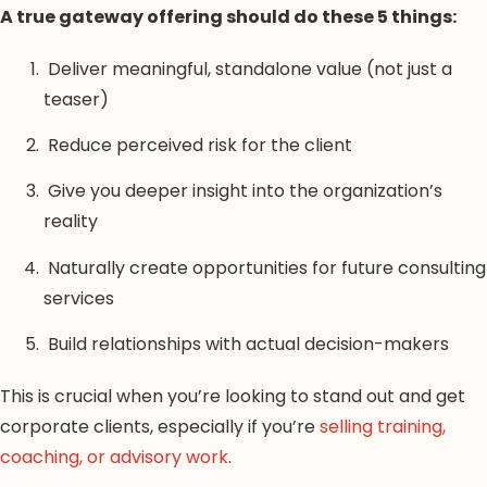
A true gateway offering should do these 5 things:
Deliver meaningful, standalone value (not just a
teaser)
Reduce perceived risk for the client
Give you deeper insight into the organization’s
reality
Naturally create opportunities for future consulting
services
Build relationships with actual decision-makers
This is crucial when you’re looking to stand out and get
corporate clients, especially if you’re
selling training,
coaching, or advisory work
.