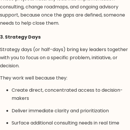
consulting, change roadmaps, and ongoing advisory
support, because once the gaps are defined, someone
needs to help close them.
3. Strategy Days
Strategy days (or half-days) bring key leaders together
with you to focus on a specific problem, initiative, or
decision.
They work well because they:
Create direct, concentrated access to decision-
makers
Deliver immediate clarity and prioritization
Surface additional consulting needs in real time