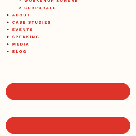
WORKSHOP SUNDAE
CORPORATE
ABOUT
CASE STUDIES
EVENTS
SPEAKING
MEDIA
BLOG