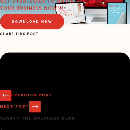
GET STRATEGIES TO GROW
YOUR BUSINESS NOW!!!
DOWNLOAD NOW
SHARE THIS POST
PREVIOUS POST
NEXT POST
SEARCH THE BOLDHAUS BLOG