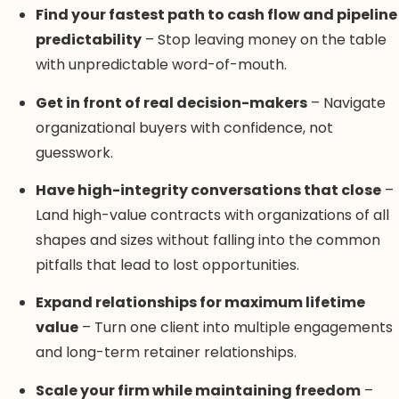
Find your fastest path to cash flow and pipeline
predictability
– Stop leaving money on the table
with unpredictable word-of-mouth.
Get in front of real decision-makers
– Navigate
organizational buyers with confidence, not
guesswork.
Have high-integrity conversations that close
–
Land high-value contracts with organizations of all
shapes and sizes without falling into the common
pitfalls that lead to lost opportunities.
Expand relationships for maximum lifetime
value
– Turn one client into multiple engagements
and long-term retainer relationships.
Scale your firm while maintaining freedom
–