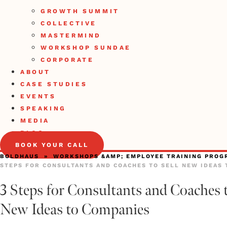
GROWTH SUMMIT
COLLECTIVE
MASTERMIND
WORKSHOP SUNDAE
CORPORATE
ABOUT
CASE STUDIES
EVENTS
SPEAKING
MEDIA
BLOG
BOOK YOUR CALL
BOLDHAUS
»
WORKSHOPS &AMP; EMPLOYEE TRAINING PROG
STEPS FOR CONSULTANTS AND COACHES TO SELL NEW IDEAS 
3 Steps for Consultants and Coaches t
New Ideas to Companies