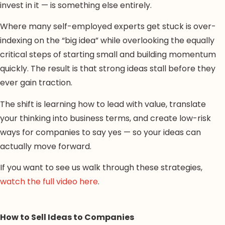
invest in it — is something else entirely.
Where many self-employed experts get stuck is over-
indexing on the “big idea” while overlooking the equally
critical steps of starting small and building momentum
quickly. The result is that strong ideas stall before they
ever gain traction.
The shift is learning how to lead with value, translate
your thinking into business terms, and create low-risk
ways for companies to say yes — so your ideas can
actually move forward.
If you want to see us walk through these strategies,
watch the full video here
.
How to Sell Ideas to Companies