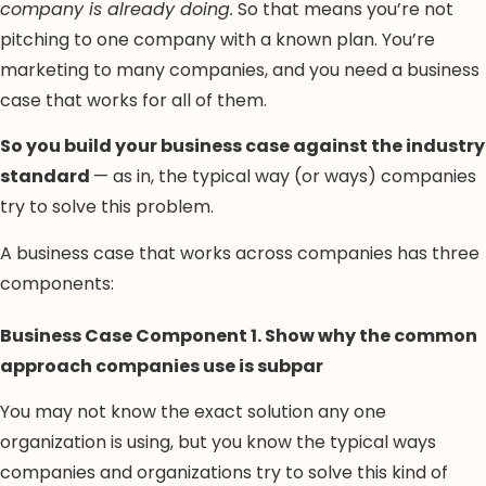
company is already doing.
So that means you’re not
pitching to one company with a known plan. You’re
marketing to many companies, and you need a business
case that works for all of them.
So you build your business case against the industry
standard
— as in, the typical way (or ways) companies
try to solve this problem.
A business case that works across companies has three
components:
Business Case Component 1. Show why the common
approach companies use is subpar
You may not know the exact solution any one
organization is using, but you know the typical ways
companies and organizations try to solve this kind of