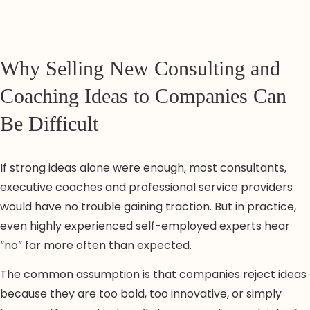
Why Selling New Consulting and
Coaching Ideas to Companies Can
Be Difficult
If strong ideas alone were enough, most consultants,
executive coaches and professional service providers
would have no trouble gaining traction. But in practice,
even highly experienced self-employed experts hear
“no” far more often than expected.
The common assumption is that companies reject ideas
because they are too bold, too innovative, or simply