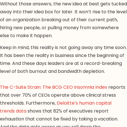
Without those answers, the new idea at best gets tucked
away into their idea box for later. It won’t rise to the level
of an organization breaking out of their current path,
hiring new people, or pulling money from somewhere
else to make it happen.
Keep in mind, this reality is not going away any time soon.
It has been the reality in business since the beginning of
time. And these days leaders are at a record-breaking
level of both burnout and bandwidth depletion.
The C-Suite Strain: The BCG CEO Insomnia Index
reports
that over 70% of CEOs operate above clinical stress
thresholds. Furthermore,
Deloitte’s human capital
trends data
shows that 82% of executives report
exhaustion that cannot be fixed by taking a vacation.
And the data gets worse as you roll down the