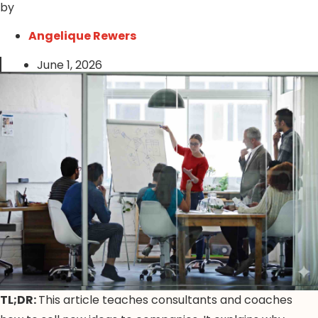
by
Angelique Rewers
June 1, 2026
TL;DR:
This article teaches consultants and coaches