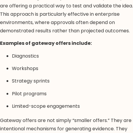
are offering a practical way to test and validate the idea.
This approach is particularly effective in enterprise
environments, where approvals often depend on
demonstrated results rather than projected outcomes.
Examples of gateway offers include:
Diagnostics
Workshops
Strategy sprints
Pilot programs
Limited-scope engagements
Gateway offers are not simply “smaller offers.” They are
intentional mechanisms for generating evidence. They