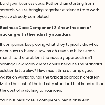
build your business case. Rather than starting from
scratch, you’re bringing together evidence from work
you’ve already completed.
Business Case Component 3. Show the cost of
sticking with the industry standard
If companies keep doing what they typically do, what
continues to bleed? How much revenue is lost each
month to the problem the industry approach isn’t
solving? How many clients churn because the standard
solution is too slow? How much time do employees
waste on workarounds the typical approach created?
Make the cost of the industry standard feel heavier than
the cost of switching to your idea.
Your business case is complete when it answers: