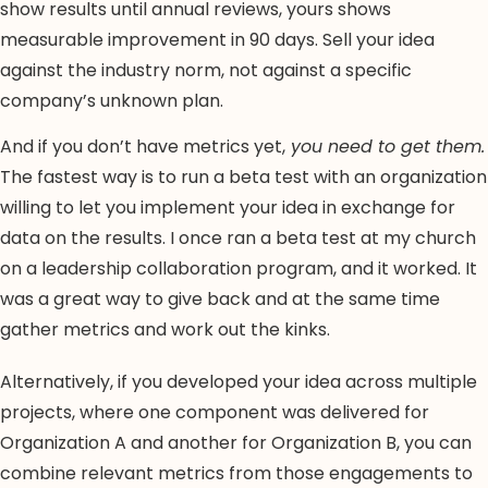
show results until annual reviews, yours shows
measurable improvement in 90 days. Sell your idea
against the industry norm, not against a specific
company’s unknown plan.
And if you don’t have metrics yet,
you need to get them.
The fastest way is to run a beta test with an organization
willing to let you implement your idea in exchange for
data on the results. I once ran a beta test at my church
on a leadership collaboration program, and it worked. It
was a great way to give back and at the same time
gather metrics and work out the kinks.
Alternatively, if you developed your idea across multiple
projects, where one component was delivered for
Organization A and another for Organization B, you can
combine relevant metrics from those engagements to