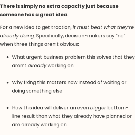
There is simply no extra capacity just because
someone has a great idea.
For a new idea to get traction,
it must beat what they’re
already doing
. Specifically, decision-makers say “no”
when three things aren’t obvious:
What urgent business problem this solves that they
aren’t
already
working on
Why fixing this matters now instead of waiting or
doing something else
How this idea will deliver an even
bigger
bottom-
line result than what they already have planned or
are already working on