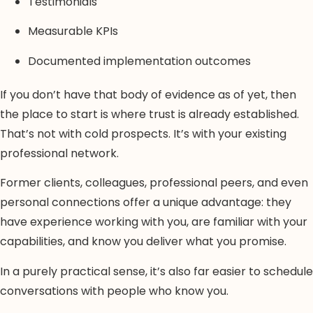
Testimonials
Measurable KPIs
Documented implementation outcomes
If you don’t have that body of evidence as of yet, then
the place to start is where trust is already established.
That’s not with cold prospects. It’s with your existing
professional network.
Former clients, colleagues, professional peers, and even
personal connections offer a unique advantage: they
have experience working with you, are familiar with your
capabilities, and know you deliver what you promise.
In a purely practical sense, it’s also far easier to schedule
conversations with people who know you.