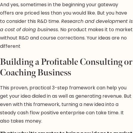
And yes, sometimes in the beginning your gateway
offers are priced less than you would like. But you have
to consider this R&D time.
Research and development is
a cost of doing business.
No product makes it to market
without R&D and course corrections. Your ideas are no
different
Building a Profitable Consulting or
Coaching Business
This proven, practical 3-step framework can help you
get your idea dialed in as well as generating revenue. But
even with this framework, turning a new idea into a
steady cash flow positive enterprise can take time. It
also takes money.