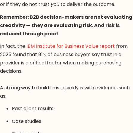
or if they do not trust
you
to deliver the outcome.
Remember: B2B decision-makers are not evaluating
creativity — they are evaluating risk. And risk is
reduced through proof.
In fact, the
IBM Institute for Business Value report
from
2025 found that 81% of business buyers say trust in a
provider is a critical factor when making purchasing
decisions.
A strong way to build trust quickly is with evidence, such
as:
Past client results
Case studies