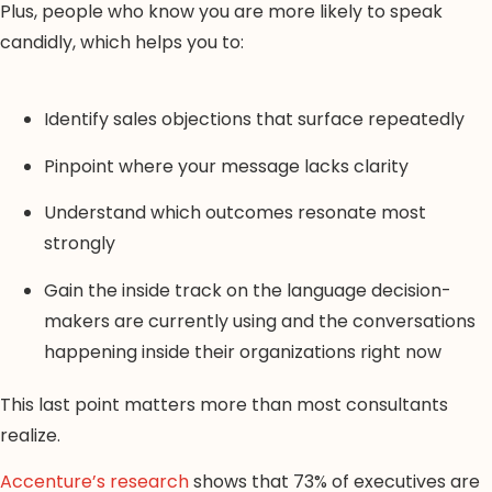
Plus, people who know you are more likely to speak
candidly, which helps you to:
Identify sales objections that surface repeatedly
Pinpoint where your message lacks clarity
Understand which outcomes resonate most
strongly
Gain the inside track on the language decision-
makers are currently using and the conversations
happening inside their organizations right now
This last point matters more than most consultants
realize.
Accenture’s research
shows that 73% of executives are