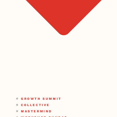
GROWTH SUMMIT
COLLECTIVE
MASTERMIND