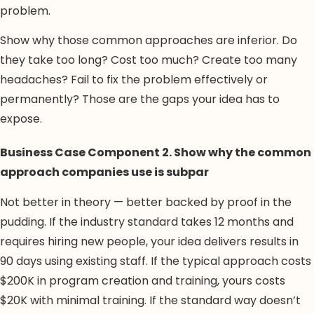
problem.
Show why those common approaches are inferior. Do
they take too long? Cost too much? Create too many
headaches? Fail to fix the problem effectively or
permanently? Those are the gaps your idea has to
expose.
Business Case Component 2. Show why the common
approach companies use is subpar
Not better in theory — better backed by proof in the
pudding. If the industry standard takes 12 months and
requires hiring new people, your idea delivers results in
90 days using existing staff. If the typical approach costs
$200K in program creation and training, yours costs
$20K with minimal training. If the standard way doesn’t