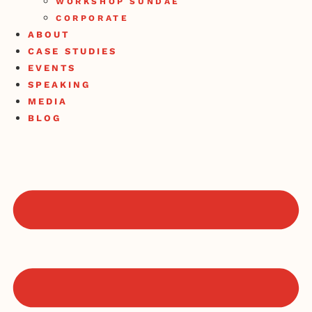
WORKSHOP SUNDAE
CORPORATE
ABOUT
CASE STUDIES
EVENTS
SPEAKING
MEDIA
BLOG