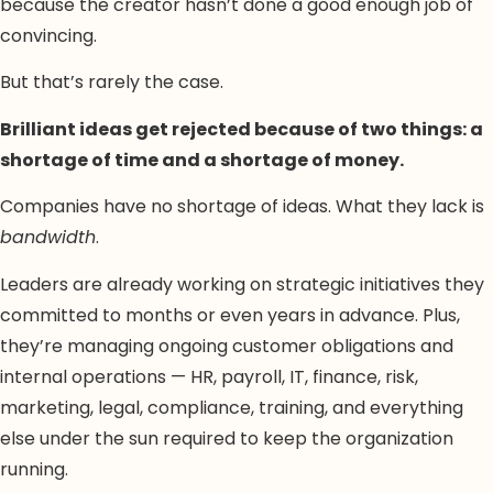
because the creator hasn’t done a good enough job of
convincing.
But that’s rarely the case.
Brilliant ideas get rejected because of two things: a
shortage of time and a shortage of money.
Companies have no shortage of ideas. What they lack is
bandwidth
.
Leaders are already working on strategic initiatives they
committed to months or even years in advance. Plus,
they’re managing ongoing customer obligations and
internal operations — HR, payroll, IT, finance, risk,
marketing, legal, compliance, training, and everything
else under the sun required to keep the organization
running.