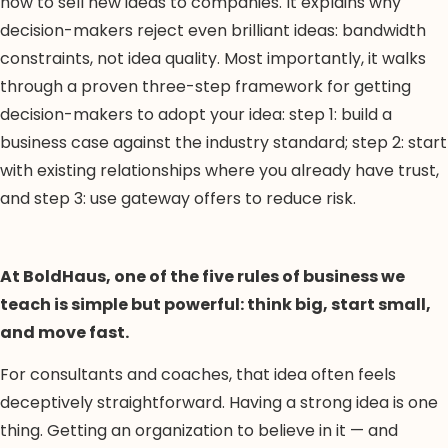
how to sell new ideas to companies. It explains why
decision-makers reject even brilliant ideas: bandwidth
constraints, not idea quality. Most importantly, it walks
through a proven three-step framework for getting
decision-makers to adopt your idea: step 1: build a
business case against the industry standard; step 2: start
with existing relationships where you already have trust,
and step 3: use gateway offers to reduce risk.
At BoldHaus, one of the five rules of business we
teach is simple but powerful: think big, start small,
and move fast.
For consultants and coaches, that idea often feels
deceptively straightforward. Having a strong idea is one
thing. Getting an organization to believe in it — and