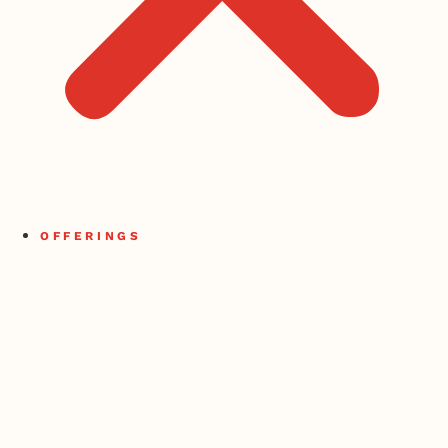
OFFERINGS