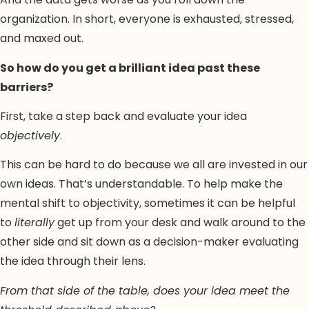
organization. In short, everyone is exhausted, stressed,
and maxed out.
So how do you get a brilliant idea past these
barriers?
First, take a step back and evaluate your idea
objectively
.
This can be hard to do because we all are invested in our
own ideas. That’s understandable. To help make the
mental shift to objectivity, sometimes it can be helpful
to
literally
get up from your desk and walk around to the
other side and sit down as a decision-maker evaluating
the idea through their lens.
From that side of the table, does your idea meet the