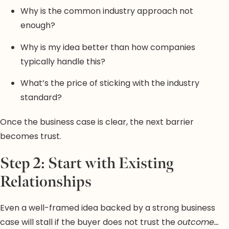
Why is the common industry approach not
enough?
Why is my idea better than how companies
typically handle this?
What’s the price of sticking with the industry
standard?
Once the business case is clear, the next barrier
becomes trust.
Step 2: Start with Existing
Relationships
Even a well-framed idea backed by a strong business
case will stall if the buyer does not trust the
outcome…