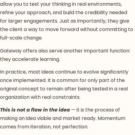
allow you to test your thinking in real environments,
refine your approach, and build the credibility needed
for larger engagements. Just as importantly, they give
the client a way to move forward without committing to
full-scale change.
Gateway offers also serve another important function:
they accelerate learning.
In practice, most ideas continue to evolve significantly
once implemented. It is common for only part of the
original concept to remain after being tested in a real
organization with real constraints.
This is not a flaw in the idea
— it is the process of
making an idea viable and market ready. Momentum
comes from iteration, not perfection.