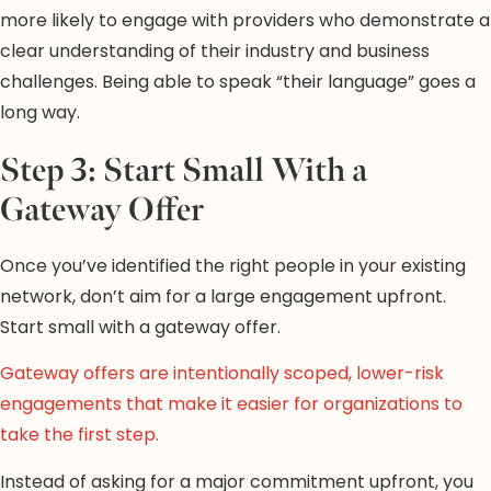
more likely to engage with providers who demonstrate a
clear understanding of their industry and business
challenges. Being able to speak “their language” goes a
long way.
Step 3: Start Small With a
Gateway Offer
Once you’ve identified the right people in your existing
network, don’t aim for a large engagement upfront.
Start small with a gateway offer.
Gateway offers are intentionally scoped, lower-risk
engagements that make it easier for organizations to
take the first step.
Instead of asking for a major commitment upfront, you