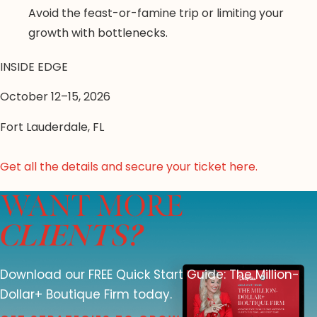
Avoid the feast-or-famine trip or limiting your
growth with bottlenecks.
INSIDE EDGE
October 12–15, 2026
Fort Lauderdale, FL
Get all the details and secure your ticket here.
WANT MORE
CLIENTS?
Download our FREE Quick Start Guide: The Million-
Dollar+ Boutique Firm today.