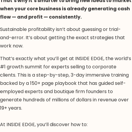
That’s why it’s smarter to bring new ideas to market
when your core business is already generating cash
flow — and profit — consistently.
Sustainable profitability isn’t about guessing or trial-
and-error. It’s about getting the exact strategies that
work now.
That’s exactly what you’ll get at INSIDE EDGE, the world’s
#1 growth summit for experts selling to corporate
clients. This is a step-by-step, 3-day immersive training
backed by a 150+ page playbook that has guided self-
employed experts and boutique firm founders to
generate hundreds of millions of dollars in revenue over
19+ years.
At INSIDE EDGE, you’ll discover how to: