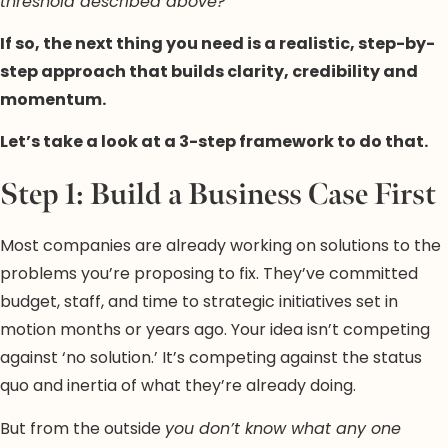
threshold described above?
If so, the next thing you need is a realistic, step-by-
step approach that builds clarity, credibility and
momentum.
Let’s take a look at a 3-step framework to do that.
Step 1: Build a Business Case First
Most companies are already working on solutions to the
problems you’re proposing to fix. They’ve committed
budget, staff, and time to strategic initiatives set in
motion months or years ago. Your idea isn’t competing
against ‘no solution.’ It’s competing against the status
quo and inertia of what they’re already doing.
But from the outside
you don’t know what any one